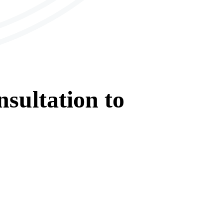
sultation
to