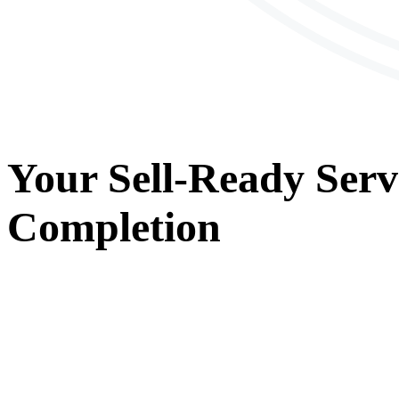
Your
Sell-Ready Serv
Completion