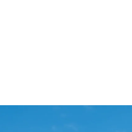
Start Your Project