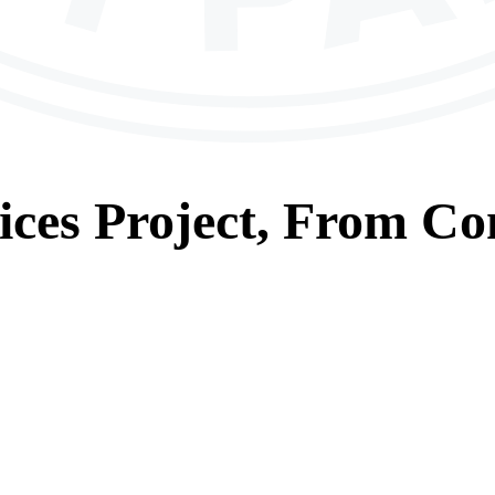
ices
Project, From
Con