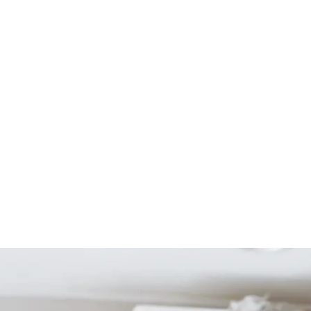
Start Your Project