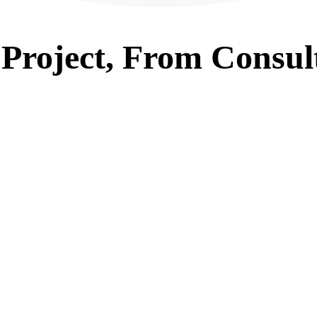
Project, From
Consul