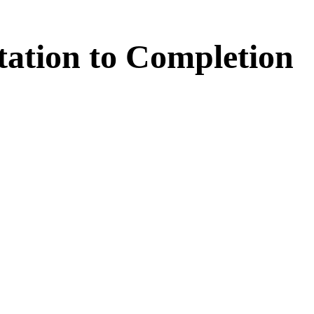
tation
to
Completion