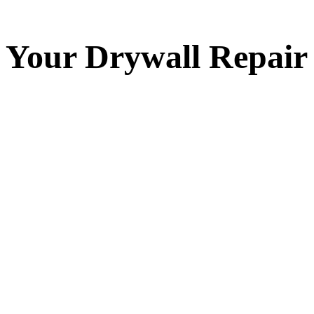
Your
Drywall Repair