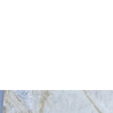
Start Your Project