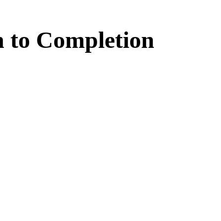
n
to
Completion