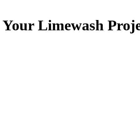
Your
Limewash
Proje