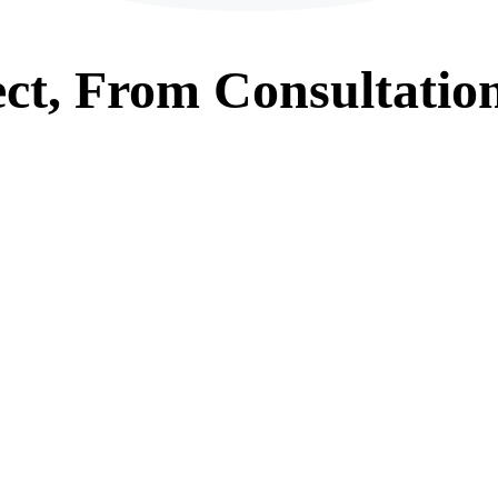
ct, From
Consultatio