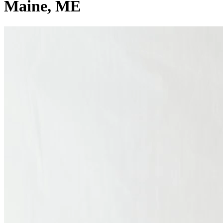
Maine
, ME