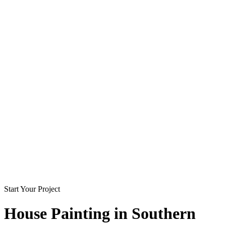
Start Your Project
House Painting in
Southern