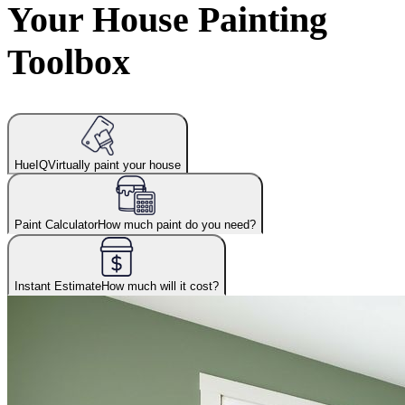
Your House Painting
Toolbox
HueIQ
Virtually paint your house
Paint Calculator
How much paint do you need?
Instant Estimate
How much will it cost?