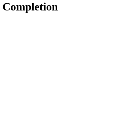
Completion