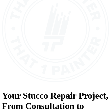
Your
Stucco Repair
Project,
From
Consultation
to