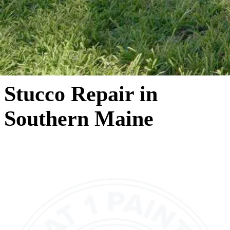
Stucco Repair in
Southern Maine