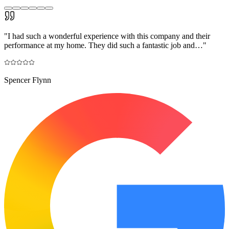
"
I had such a wonderful experience with this company and their
performance at my home. They did such a fantastic job and…
"
Spencer Flynn