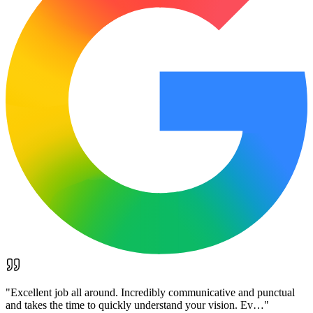
"
Excellent job all around. Incredibly communicative and punctual
and takes the time to quickly understand your vision. Ev…
"