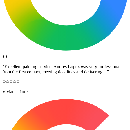
"
Excellent painting service. Andrés López was very professional
from the first contact, meeting deadlines and delivering…
"
Viviana Torres