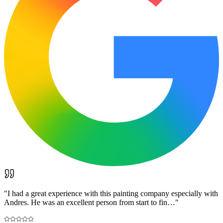
"
I had a great experience with this painting company especially with
Andres. He was an excellent person from start to fin…
"