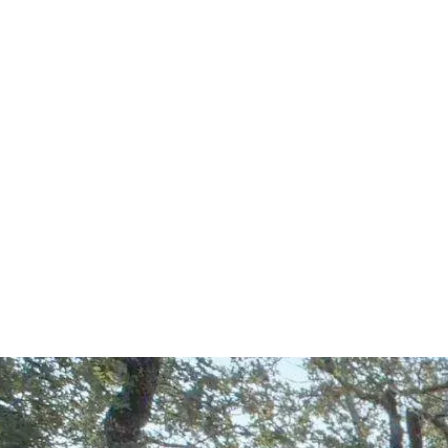
Start Your Project