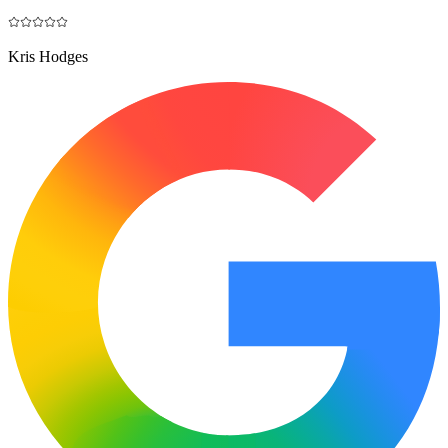
Kris Hodges