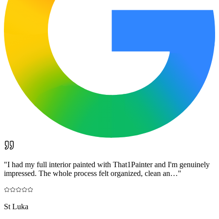
"
I had my full interior painted with That1Painter and I'm genuinely
impressed. The whole process felt organized, clean an…
"
St Luka