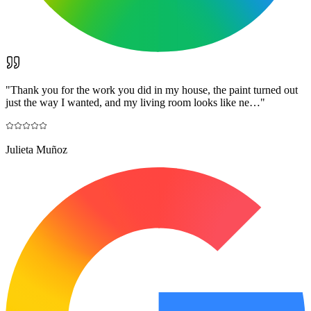
"
Thank you for the work you did in my house, the paint turned out
just the way I wanted, and my living room looks like ne…
"
Julieta Muñoz