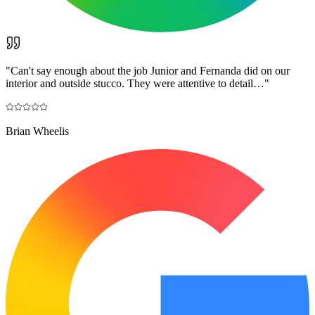
"
Can't say enough about the job Junior and Fernanda did on our
interior and outside stucco. They were attentive to detail…
"
Brian Wheelis