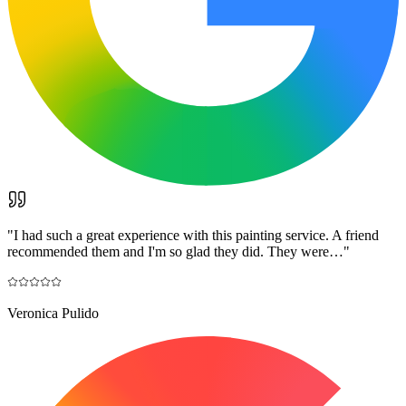
"
I had such a great experience with this painting service. A friend
recommended them and I'm so glad they did. They were…
"
Veronica Pulido