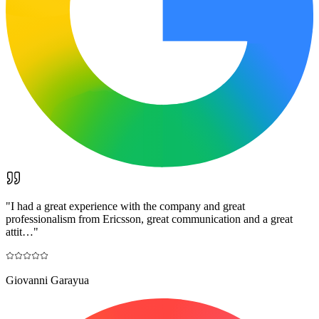
"
I had a great experience with the company and great
professionalism from Ericsson, great communication and a great
attit…
"
Giovanni Garayua