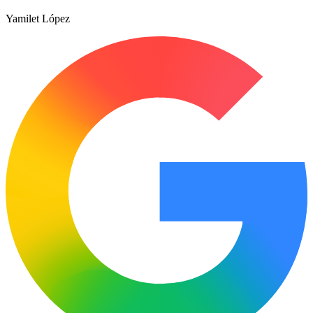
Yamilet López