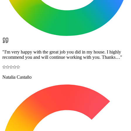
"
I'm very happy with the great job you did in my house. I highly
recommend you and will continue working with you. Thanks…
"
Natalia Castaño