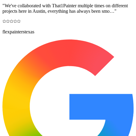
"
We've collaborated with That1Painter multiple times on different
projects here in Austin, everything has always been smo…
"
flexpainterstexas