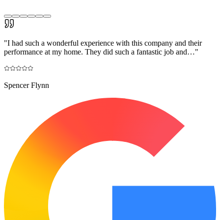
"
I had such a wonderful experience with this company and their
performance at my home. They did such a fantastic job and…
"
Spencer Flynn