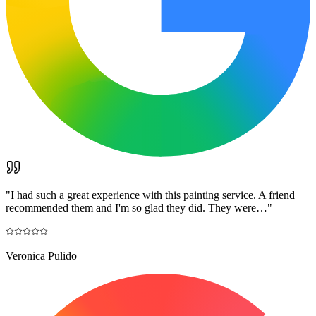
"
I had such a great experience with this painting service. A friend
recommended them and I'm so glad they did. They were…
"
Veronica Pulido