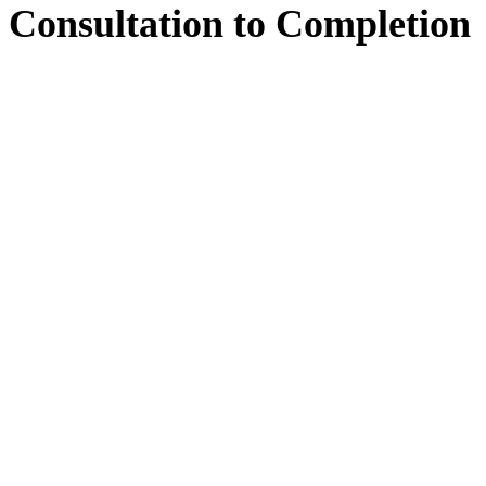
Consultation
to
Completion