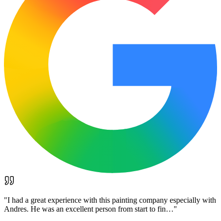
"
I had a great experience with this painting company especially with
Andres. He was an excellent person from start to fin…
"