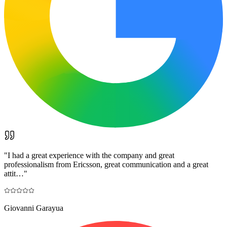
"
I had a great experience with the company and great
professionalism from Ericsson, great communication and a great
attit…
"
Giovanni Garayua