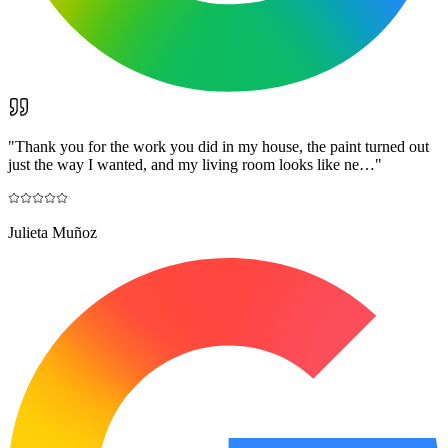
"
Thank you for the work you did in my house, the paint turned out
just the way I wanted, and my living room looks like ne…
"
Julieta Muñoz