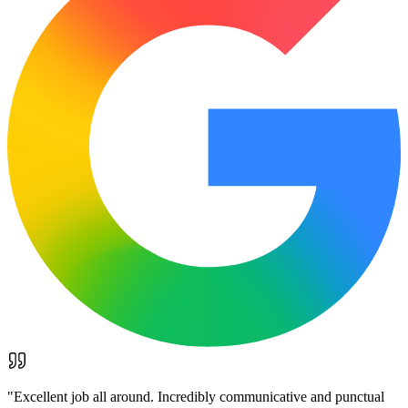
"
Excellent job all around. Incredibly communicative and punctual