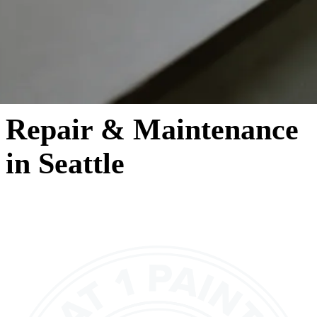
Repair & Maintenance
in Seattle