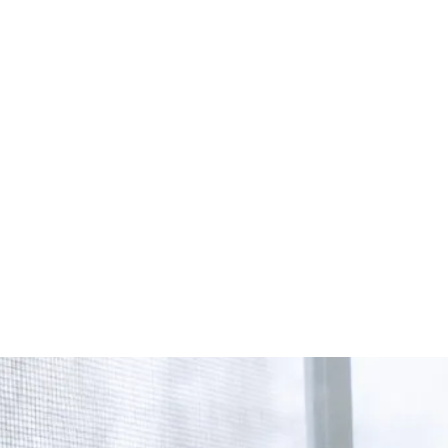
Start Your Project