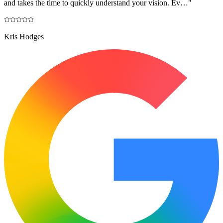
and takes the time to quickly understand your vision. Ev…
"
Kris Hodges