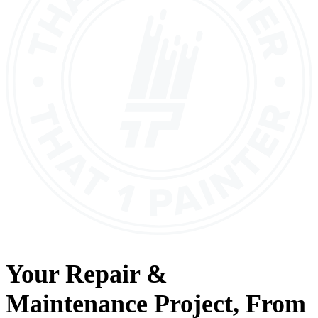
Your
Repair &
Maintenance
Project, From