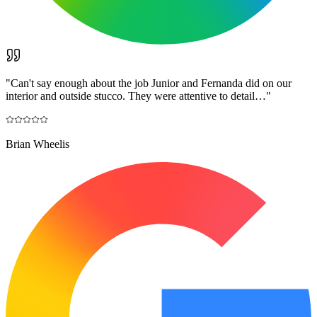
"
Can't say enough about the job Junior and Fernanda did on our
interior and outside stucco. They were attentive to detail…
"
Brian Wheelis