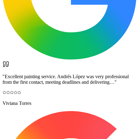
"
Excellent painting service. Andrés López was very professional
from the first contact, meeting deadlines and delivering…
"
Viviana Torres