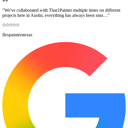
"
We've collaborated with That1Painter multiple times on different
projects here in Austin, everything has always been smo…
"
flexpainterstexas