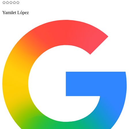
Yamilet López