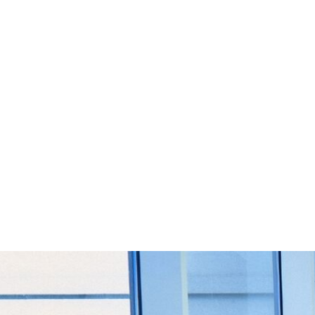
Start Your Project