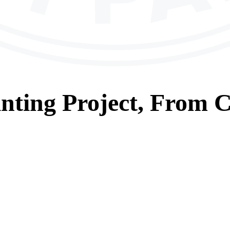
nting
Project, From
C