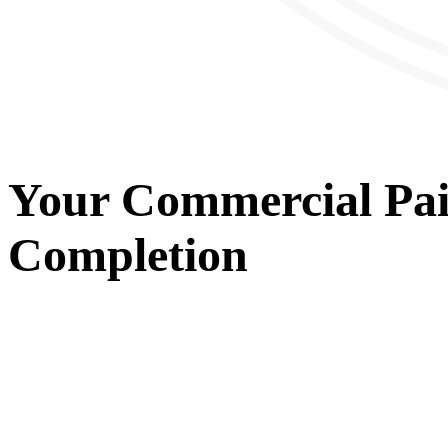
Your
Commercial Pai
Completion