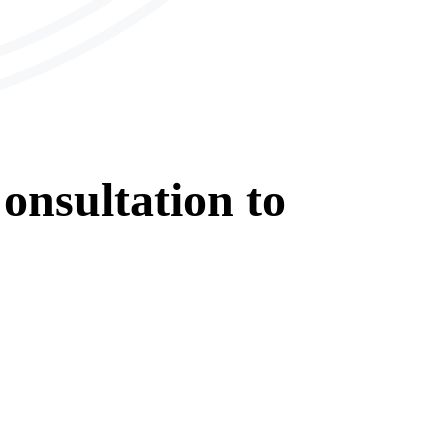
onsultation
to