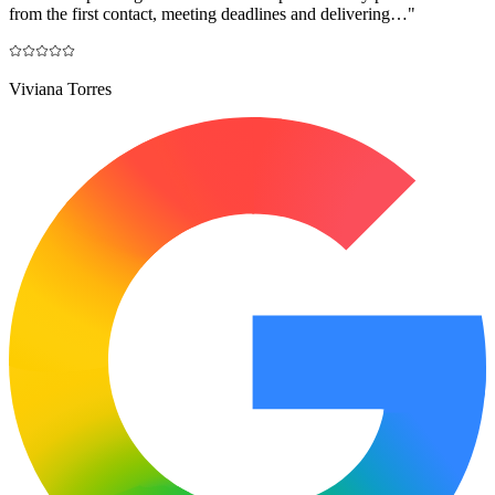
from the first contact, meeting deadlines and delivering…
"
Viviana Torres