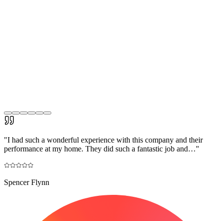
"
I had such a wonderful experience with this company and their
performance at my home. They did such a fantastic job and…
"
Spencer Flynn