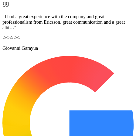
"
I had a great experience with the company and great
professionalism from Ericsson, great communication and a great
attit…
"
Giovanni Garayua