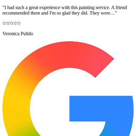
"
I had such a great experience with this painting service. A friend
recommended them and I'm so glad they did. They were…
"
Veronica Pulido