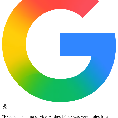
"
Excellent painting service. Andrés López was very professional