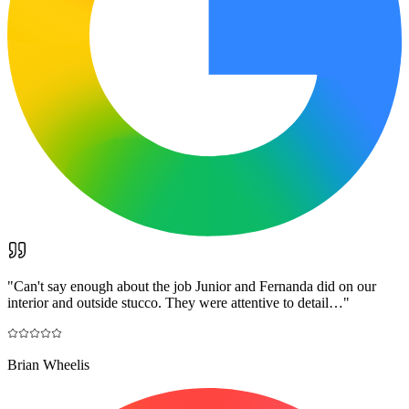
"
Can't say enough about the job Junior and Fernanda did on our
interior and outside stucco. They were attentive to detail…
"
Brian Wheelis