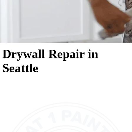
Drywall Repair in
Seattle