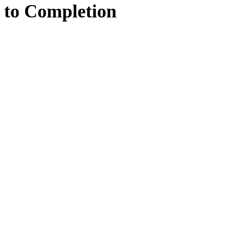
to
Completion