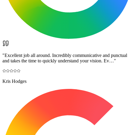
"
Excellent job all around. Incredibly communicative and punctual
and takes the time to quickly understand your vision. Ev…
"
Kris Hodges