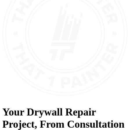
Your
Drywall Repair
Project, From
Consultation