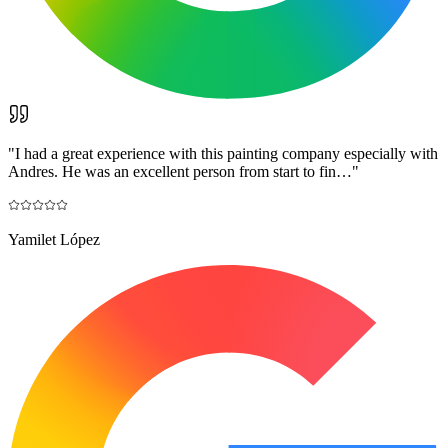
"
I had a great experience with this painting company especially with
Andres. He was an excellent person from start to fin…
"
Yamilet López