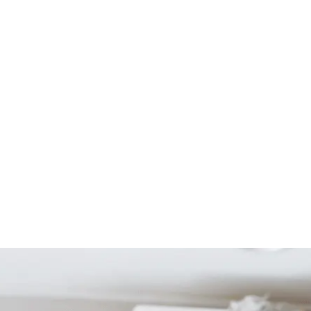
Start Your Project