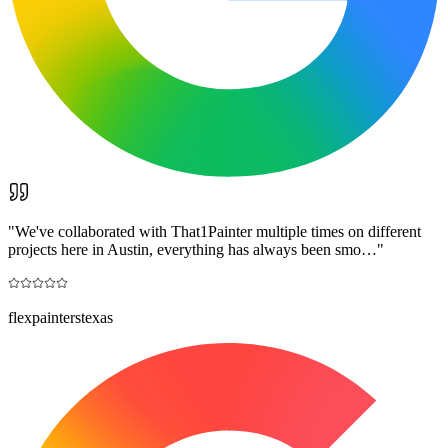
"
We've collaborated with That1Painter multiple times on different
projects here in Austin, everything has always been smo…
"
flexpainterstexas