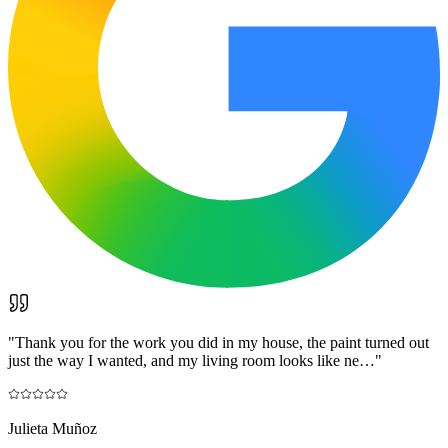
"
Thank you for the work you did in my house, the paint turned out
just the way I wanted, and my living room looks like ne…
"
Julieta Muñoz