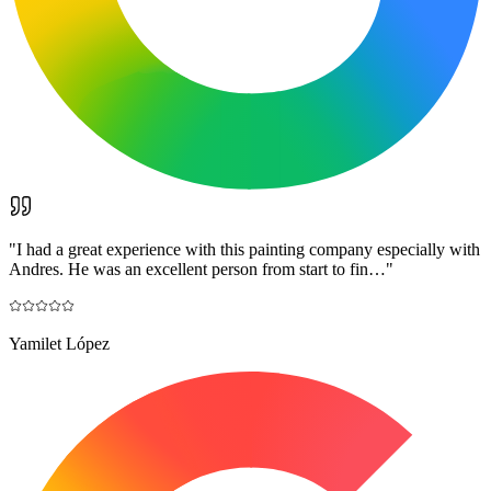
"
I had a great experience with this painting company especially with
Andres. He was an excellent person from start to fin…
"
Yamilet López