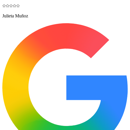
Julieta Muñoz