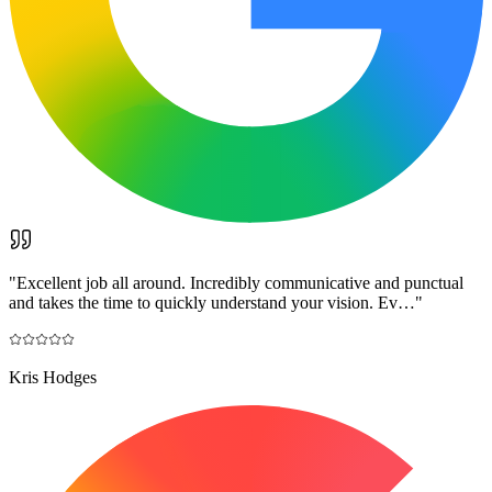
"
Excellent job all around. Incredibly communicative and punctual
and takes the time to quickly understand your vision. Ev…
"
Kris Hodges