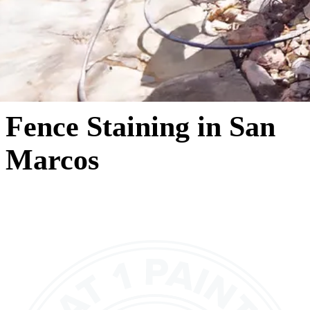
Fence Staining in San
Marcos