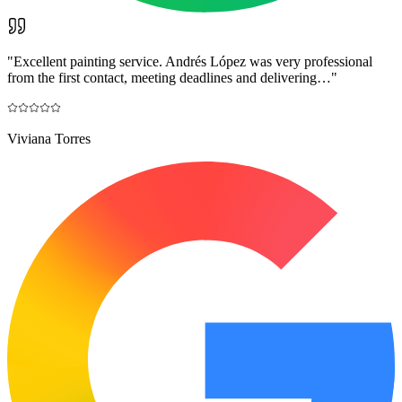
"
Excellent painting service. Andrés López was very professional
from the first contact, meeting deadlines and delivering…
"
Viviana Torres