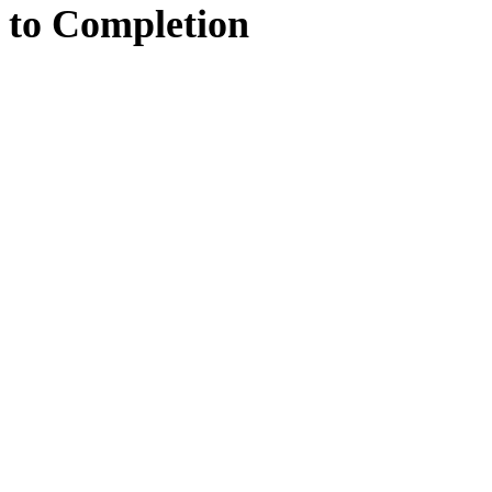
to
Completion