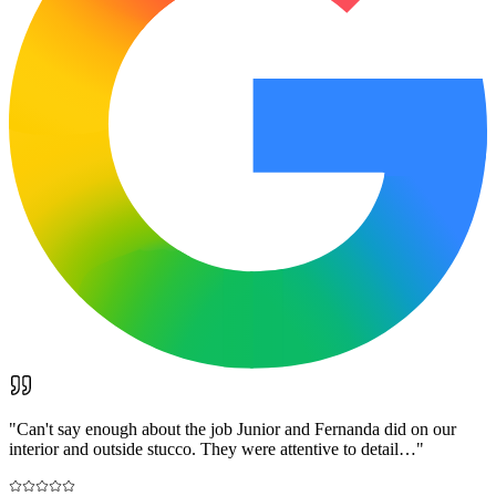
"
Can't say enough about the job Junior and Fernanda did on our
interior and outside stucco. They were attentive to detail…
"