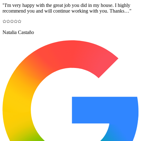
"
I'm very happy with the great job you did in my house. I highly
recommend you and will continue working with you. Thanks…
"
Natalia Castaño