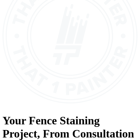
Your
Fence Staining
Project, From
Consultation