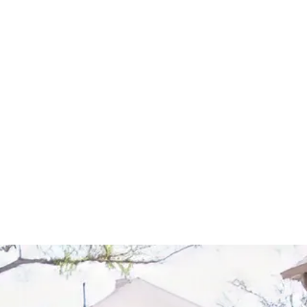
Start Your Project