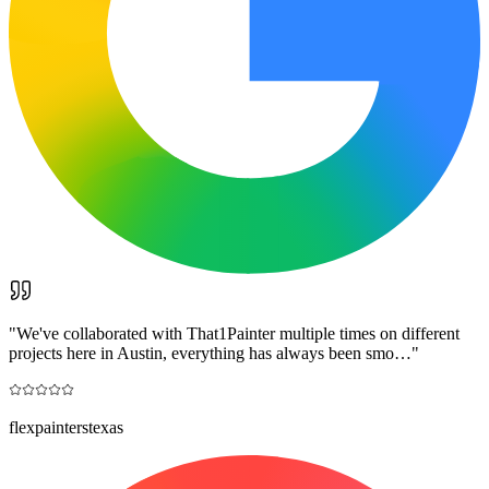
"
We've collaborated with That1Painter multiple times on different
projects here in Austin, everything has always been smo…
"
flexpainterstexas