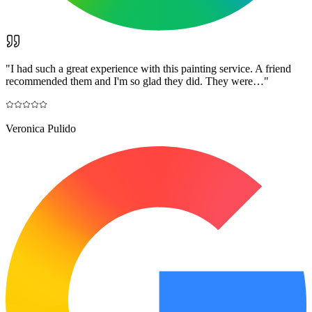
"
I had such a great experience with this painting service. A friend
recommended them and I'm so glad they did. They were…
"
Veronica Pulido