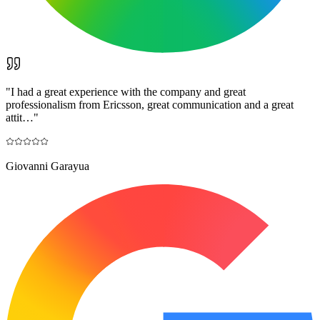
"
I had a great experience with the company and great
professionalism from Ericsson, great communication and a great
attit…
"
Giovanni Garayua