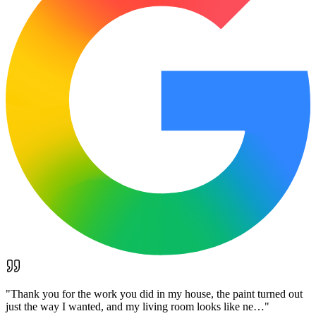
"
Thank you for the work you did in my house, the paint turned out
just the way I wanted, and my living room looks like ne…
"