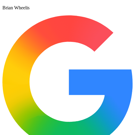
Brian Wheelis