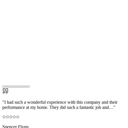
"
I had such a wonderful experience with this company and their
performance at my home. They did such a fantastic job and…
"
Spencer Flynn