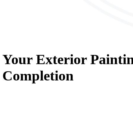
Your
Exterior Painti
Completion