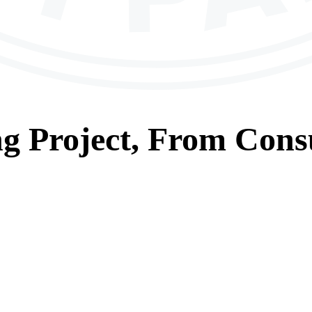
ng
Project, From
Consu