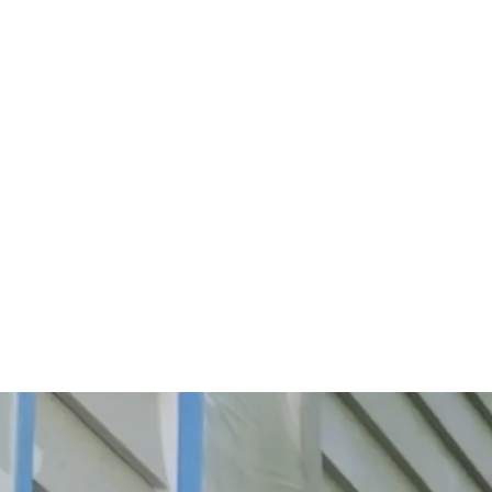
Start Your Project