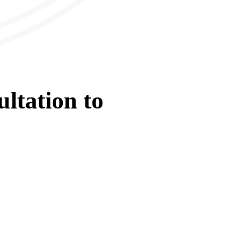
ltation
to