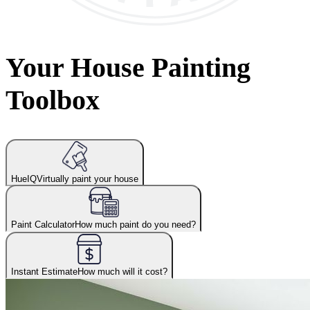
Your House Painting
Toolbox
HueIQ
Virtually paint your house
Paint Calculator
How much paint do you need?
Instant Estimate
How much will it cost?