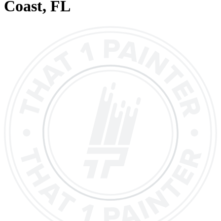
Coast
, FL