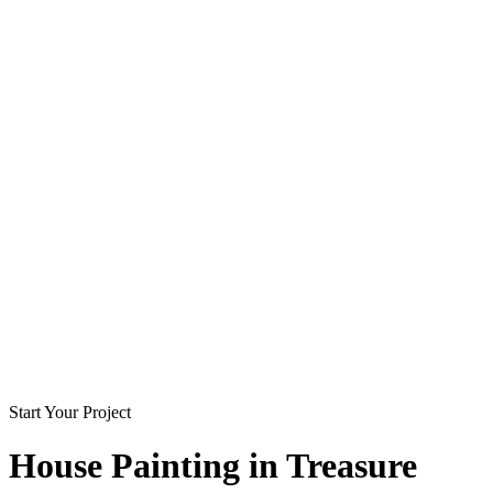
Start Your Project
House Painting in
Treasure