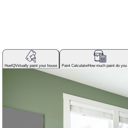
HueIQ
Virtually paint your house
Paint Calculator
How much paint do you