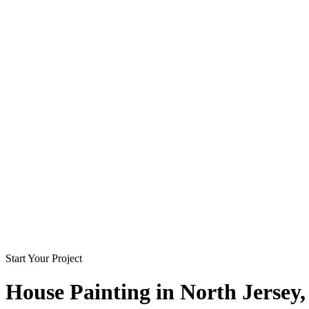
Start Your Project
House Painting in
North Jersey