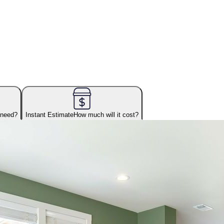
 need?
Instant Estimate
How much will it cost?