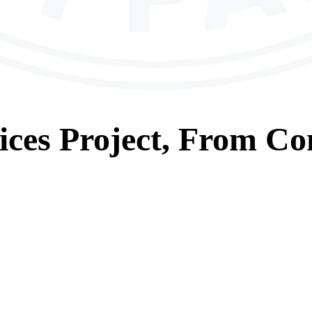
ices
Project, From
Con