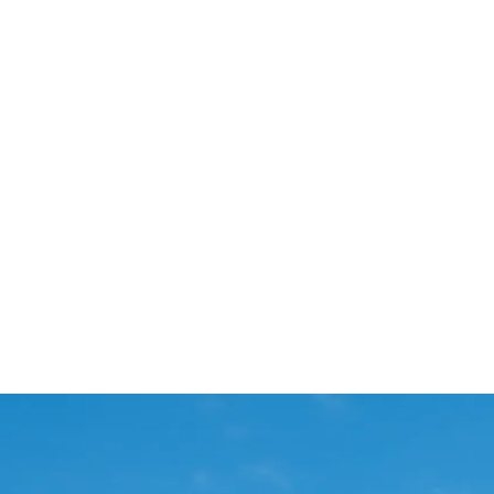
Start Your Project