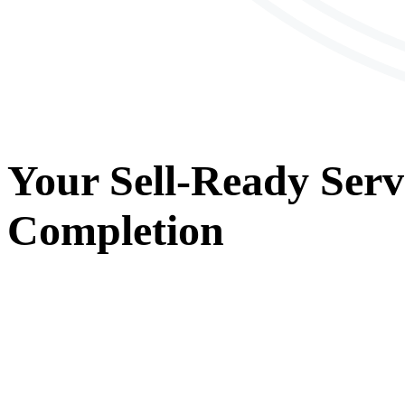
Your
Sell-Ready Serv
Completion