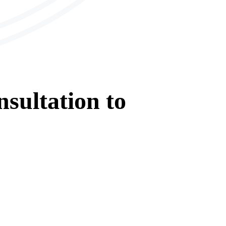
sultation
to