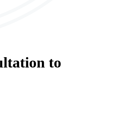
ltation
to