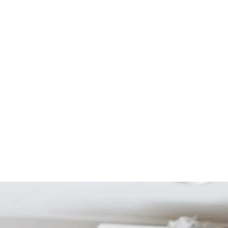
Start Your Project