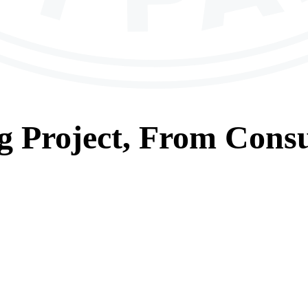
g
Project, From
Consu