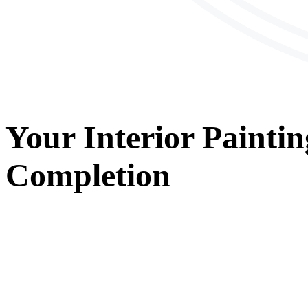
Your
Interior Paintin
Completion