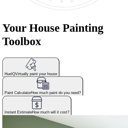
Your House Painting
Toolbox
HueIQ
Virtually paint your house
Paint Calculator
How much paint do you need?
Instant Estimate
How much will it cost?