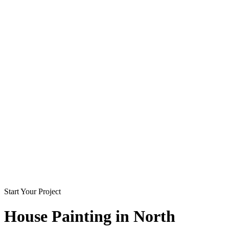
Start Your Project
House Painting in
North