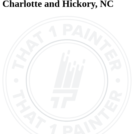
Charlotte and Hickory
, NC