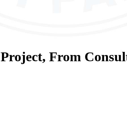
Project, From
Consul