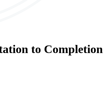
tation
to
Completion