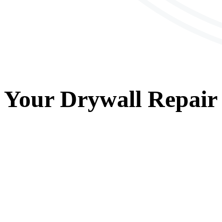
Your
Drywall Repair