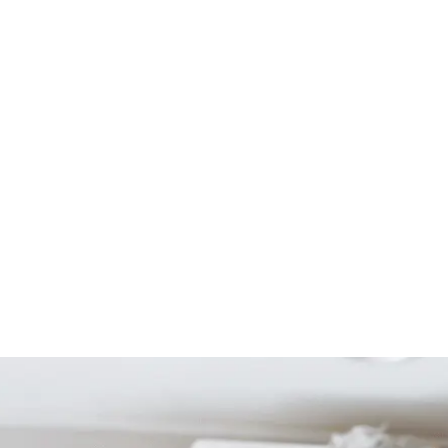
Start Your Project