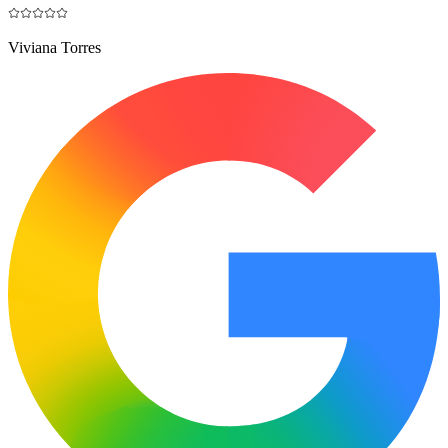
Viviana Torres