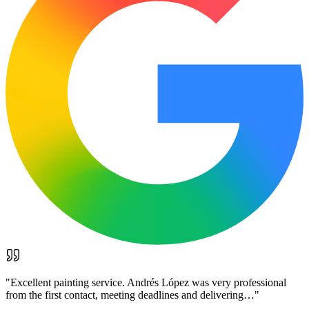
"
Excellent painting service. Andrés López was very professional
from the first contact, meeting deadlines and delivering…
"