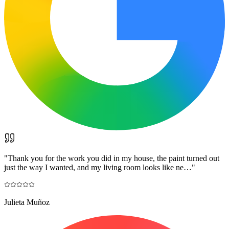
"
Thank you for the work you did in my house, the paint turned out
just the way I wanted, and my living room looks like ne…
"
Julieta Muñoz