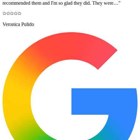
recommended them and I'm so glad they did. They were…
"
Veronica Pulido