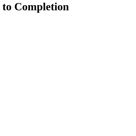
to
Completion