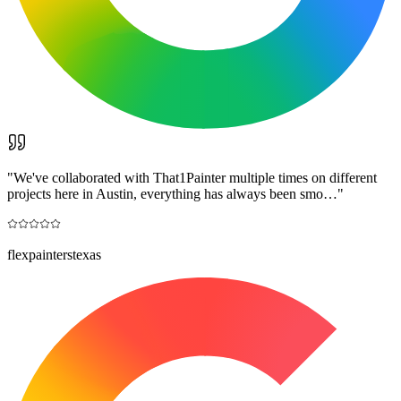
"
We've collaborated with That1Painter multiple times on different
projects here in Austin, everything has always been smo…
"
flexpainterstexas