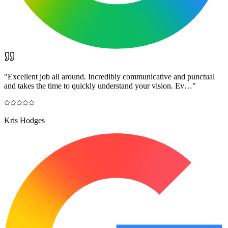
"
Excellent job all around. Incredibly communicative and punctual
and takes the time to quickly understand your vision. Ev…
"
Kris Hodges