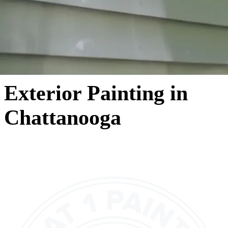
Exterior Painting in
Chattanooga