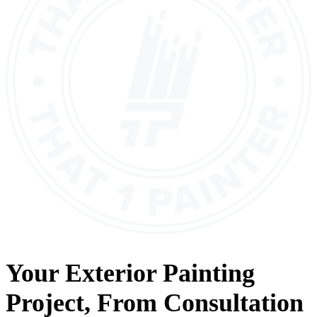
Your
Exterior Painting
Project, From
Consultation