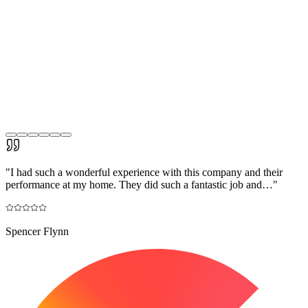
"
I had such a wonderful experience with this company and their
performance at my home. They did such a fantastic job and…
"
Spencer Flynn