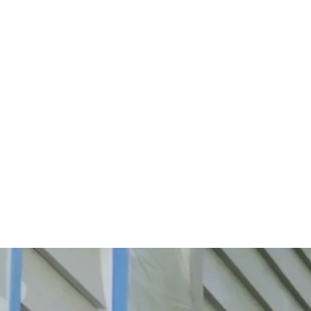
Start Your Project