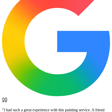
"
I had such a great experience with this painting service. A friend