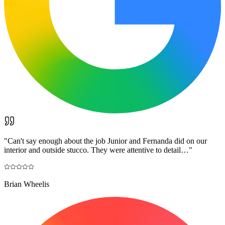
"
Can't say enough about the job Junior and Fernanda did on our
interior and outside stucco. They were attentive to detail…
"
Brian Wheelis