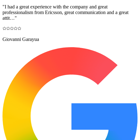
"
I had a great experience with the company and great
professionalism from Ericsson, great communication and a great
attit…
"
Giovanni Garayua