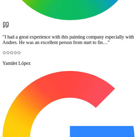
"
I had a great experience with this painting company especially with
Andres. He was an excellent person from start to fin…
"
Yamilet López