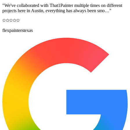
"
We've collaborated with That1Painter multiple times on different
projects here in Austin, everything has always been smo…
"
flexpainterstexas