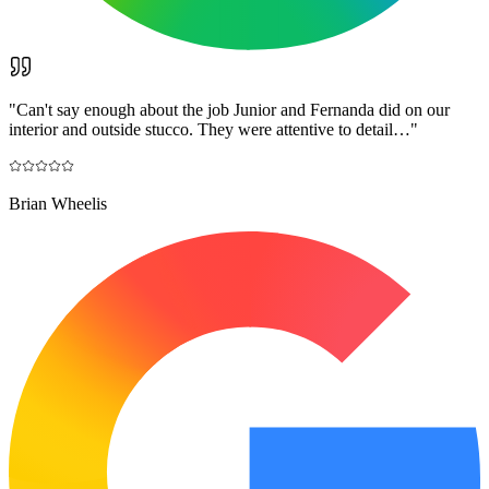
"
Can't say enough about the job Junior and Fernanda did on our
interior and outside stucco. They were attentive to detail…
"
Brian Wheelis