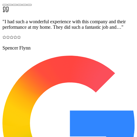
"
I had such a wonderful experience with this company and their
performance at my home. They did such a fantastic job and…
"
Spencer Flynn