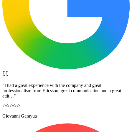
"
I had a great experience with the company and great
professionalism from Ericsson, great communication and a great
attit…
"
Giovanni Garayua