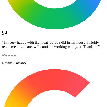
"
I'm very happy with the great job you did in my house. I highly
recommend you and will continue working with you. Thanks…
"
Natalia Castaño