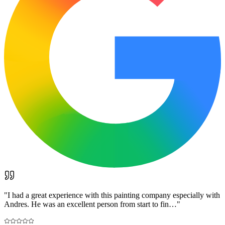
"
I had a great experience with this painting company especially with
Andres. He was an excellent person from start to fin…
"