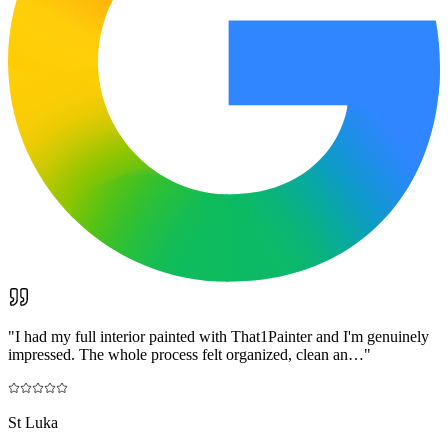
"
I had my full interior painted with That1Painter and I'm genuinely
impressed. The whole process felt organized, clean an…
"
St Luka