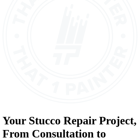
Your
Stucco Repair
Project,
From
Consultation
to