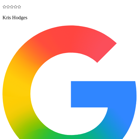
Kris Hodges