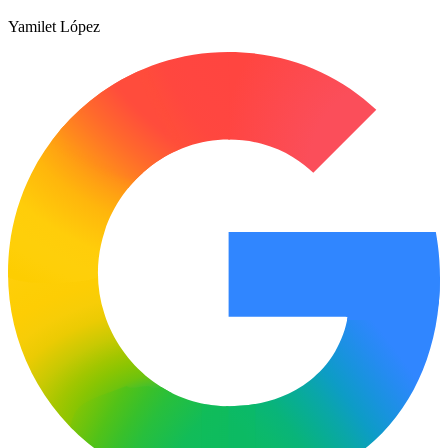
Yamilet López