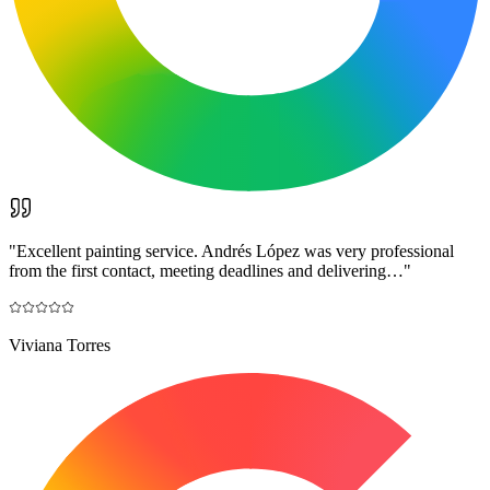
"
Excellent painting service. Andrés López was very professional
from the first contact, meeting deadlines and delivering…
"
Viviana Torres