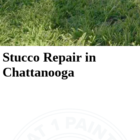
Stucco Repair in
Chattanooga