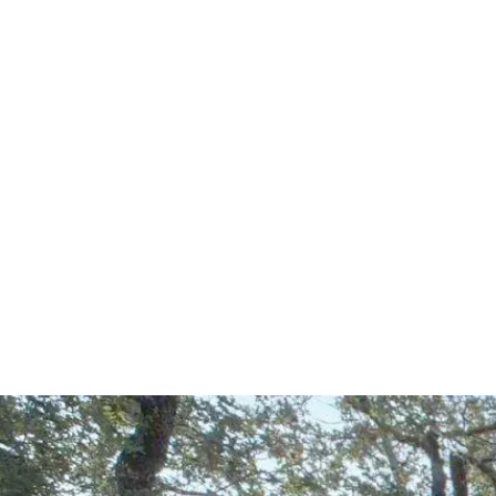
Start Your Project