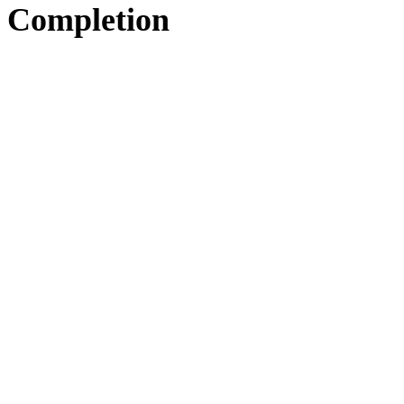
Completion