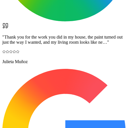
"
Thank you for the work you did in my house, the paint turned out
just the way I wanted, and my living room looks like ne…
"
Julieta Muñoz