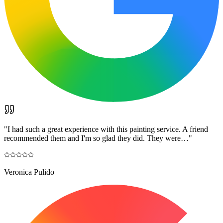
"
I had such a great experience with this painting service. A friend
recommended them and I'm so glad they did. They were…
"
Veronica Pulido