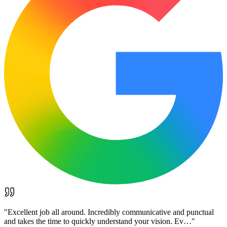
"
Excellent job all around. Incredibly communicative and punctual
and takes the time to quickly understand your vision. Ev…
"