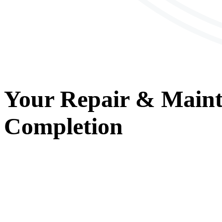
Your
Repair & Main
Completion