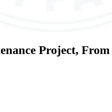
tenance
Project, From