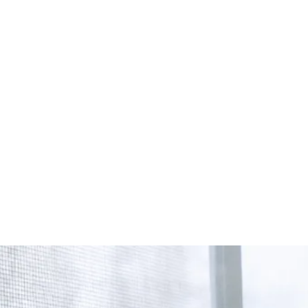
Start Your Project