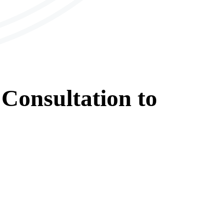
Consultation
to