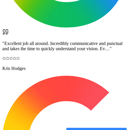
"
Excellent job all around. Incredibly communicative and punctual
and takes the time to quickly understand your vision. Ev…
"
Kris Hodges