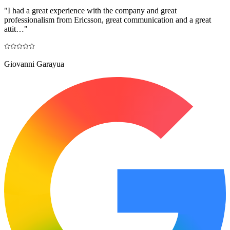
"
I had a great experience with the company and great
professionalism from Ericsson, great communication and a great
attit…
"
Giovanni Garayua