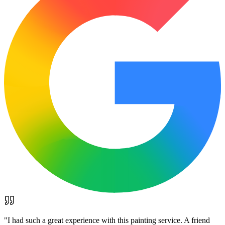
"
I had such a great experience with this painting service. A friend