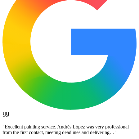
"
Excellent painting service. Andrés López was very professional
from the first contact, meeting deadlines and delivering…
"