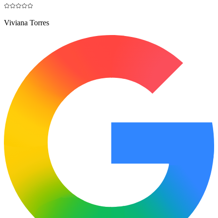
Viviana Torres