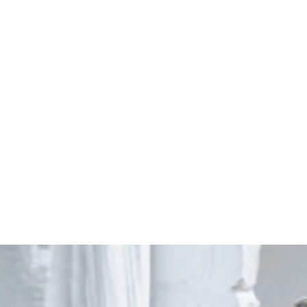
Start Your Project