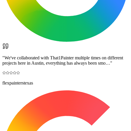
"
We've collaborated with That1Painter multiple times on different
projects here in Austin, everything has always been smo…
"
flexpainterstexas