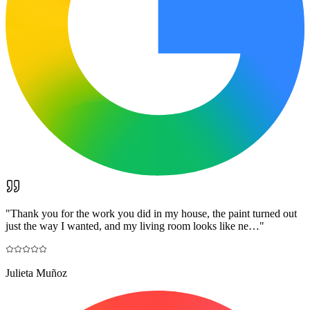
"
Thank you for the work you did in my house, the paint turned out
just the way I wanted, and my living room looks like ne…
"
Julieta Muñoz