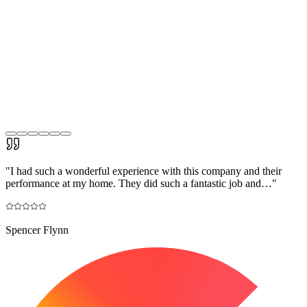
"
I had such a wonderful experience with this company and their
performance at my home. They did such a fantastic job and…
"
Spencer Flynn