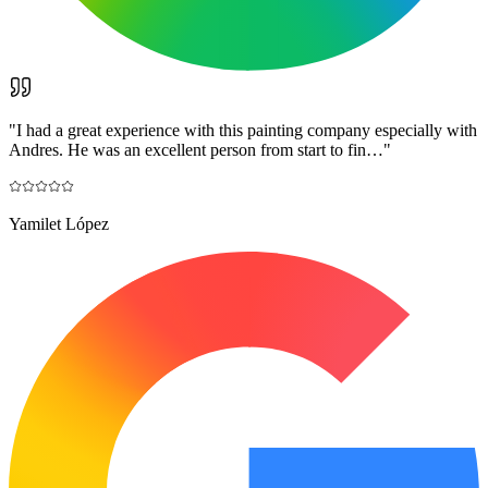
"
I had a great experience with this painting company especially with
Andres. He was an excellent person from start to fin…
"
Yamilet López