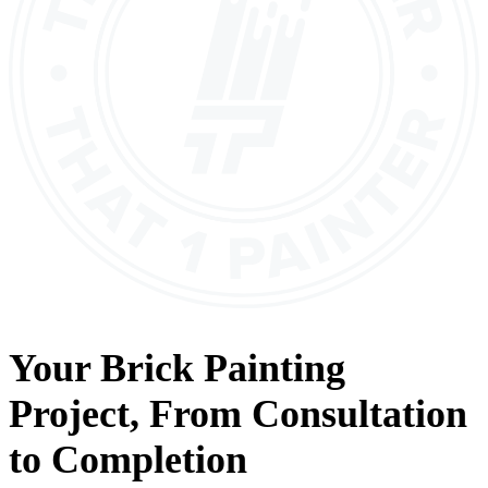
Your
Brick Painting
Project, From
Consultation
to
Completion