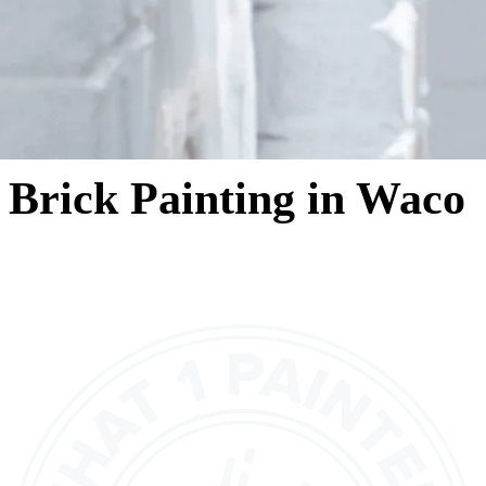
Brick Painting in Waco