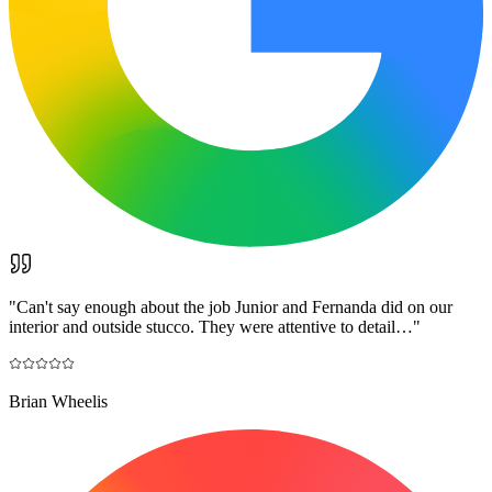
"
Can't say enough about the job Junior and Fernanda did on our
interior and outside stucco. They were attentive to detail…
"
Brian Wheelis