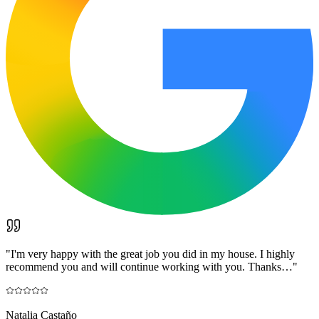
"
I'm very happy with the great job you did in my house. I highly
recommend you and will continue working with you. Thanks…
"
Natalia Castaño