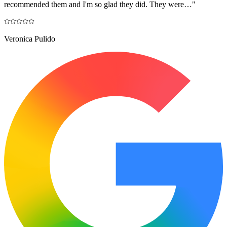
recommended them and I'm so glad they did. They were…
"
Veronica Pulido