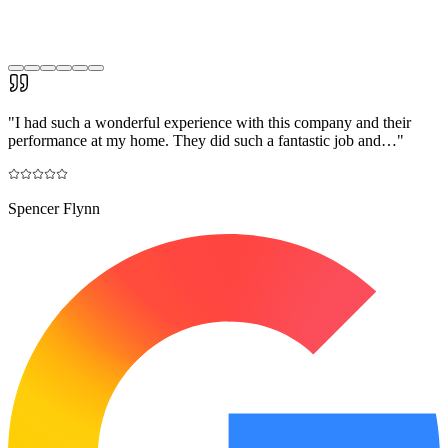
"
I had such a wonderful experience with this company and their
performance at my home. They did such a fantastic job and…
"
Spencer Flynn