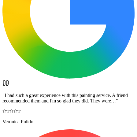
"
I had such a great experience with this painting service. A friend
recommended them and I'm so glad they did. They were…
"
Veronica Pulido