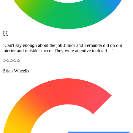
"
Can't say enough about the job Junior and Fernanda did on our
interior and outside stucco. They were attentive to detail…
"
Brian Wheelis