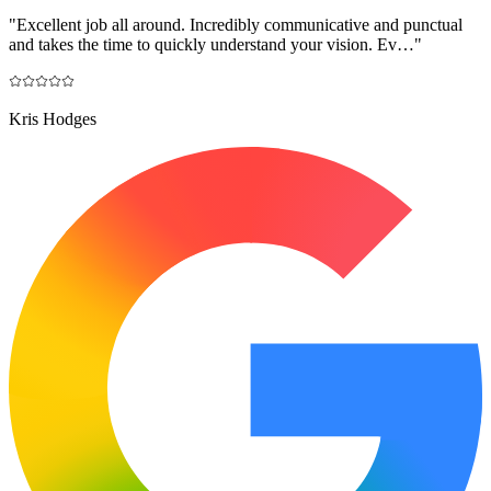
"
Excellent job all around. Incredibly communicative and punctual
and takes the time to quickly understand your vision. Ev…
"
Kris Hodges