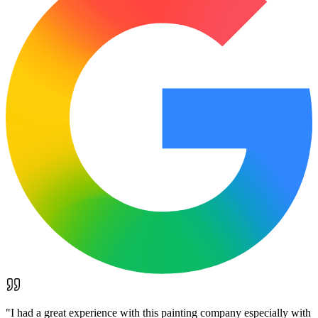
"
I had a great experience with this painting company especially with