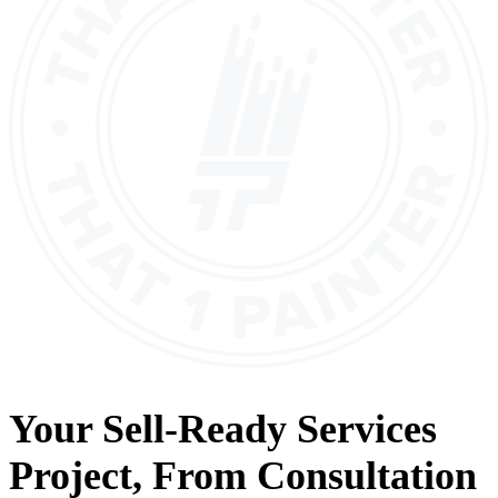
Your
Sell-Ready Services
Project, From
Consultation