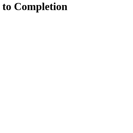
to
Completion