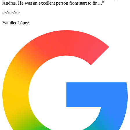
Andres. He was an excellent person from start to fin…
"
Yamilet López