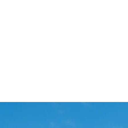
Start Your Project