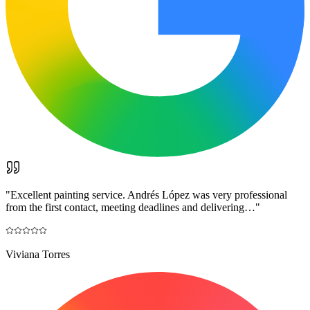
"
Excellent painting service. Andrés López was very professional
from the first contact, meeting deadlines and delivering…
"
Viviana Torres