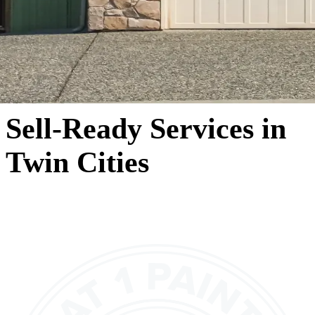
Sell-Ready Services in
Twin Cities