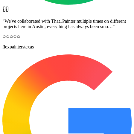
"
We've collaborated with That1Painter multiple times on different
projects here in Austin, everything has always been smo…
"
flexpainterstexas