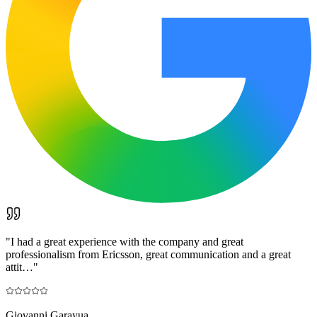
"
I had a great experience with the company and great
professionalism from Ericsson, great communication and a great
attit…
"
Giovanni Garayua