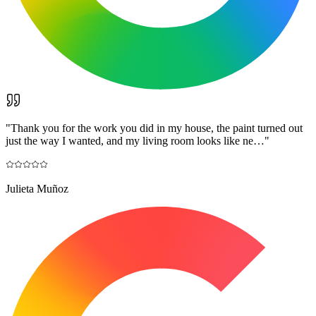
"
Thank you for the work you did in my house, the paint turned out
just the way I wanted, and my living room looks like ne…
"
Julieta Muñoz