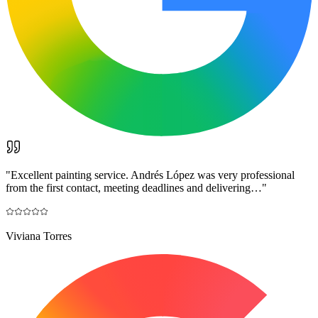
"
Excellent painting service. Andrés López was very professional
from the first contact, meeting deadlines and delivering…
"
Viviana Torres