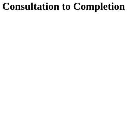
Consultation
to
Completion