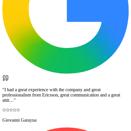
"
I had a great experience with the company and great
professionalism from Ericsson, great communication and a great
attit…
"
Giovanni Garayua