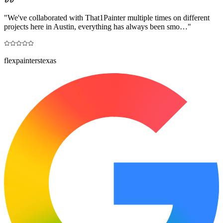
"
We've collaborated with That1Painter multiple times on different
projects here in Austin, everything has always been smo…
"
flexpainterstexas