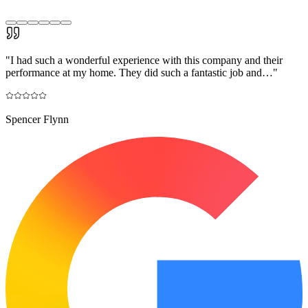
"
I had such a wonderful experience with this company and their
performance at my home. They did such a fantastic job and…
"
Spencer Flynn