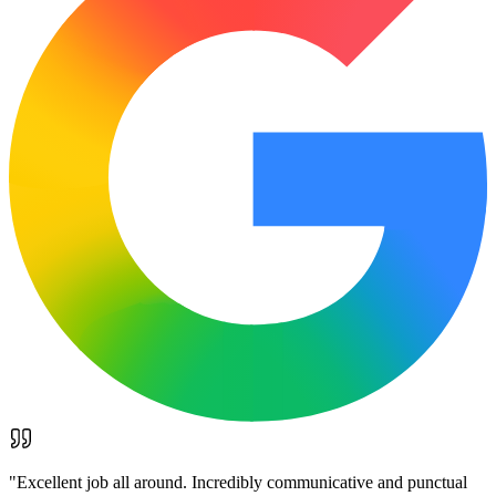
"
Excellent job all around. Incredibly communicative and punctual