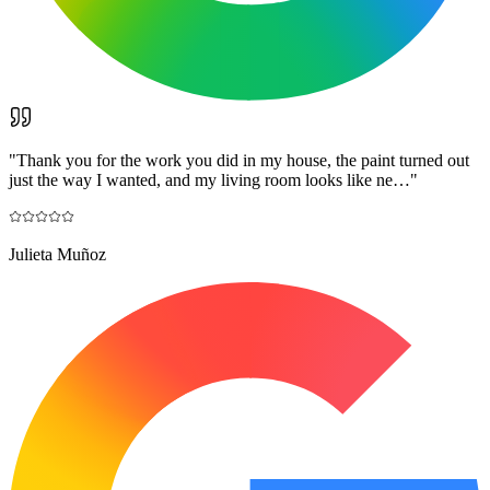
"
Thank you for the work you did in my house, the paint turned out
just the way I wanted, and my living room looks like ne…
"
Julieta Muñoz