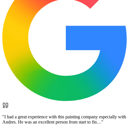
"
I had a great experience with this painting company especially with
Andres. He was an excellent person from start to fin…
"