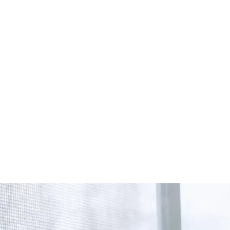
Start Your Project