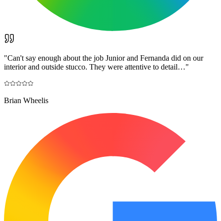
"
Can't say enough about the job Junior and Fernanda did on our
interior and outside stucco. They were attentive to detail…
"
Brian Wheelis