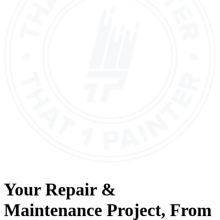
Your
Repair &
Maintenance
Project, From