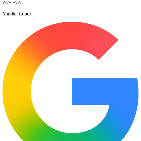
Yamilet López