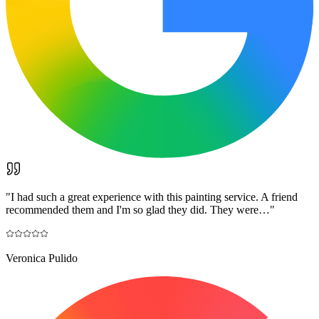
"
I had such a great experience with this painting service. A friend
recommended them and I'm so glad they did. They were…
"
Veronica Pulido