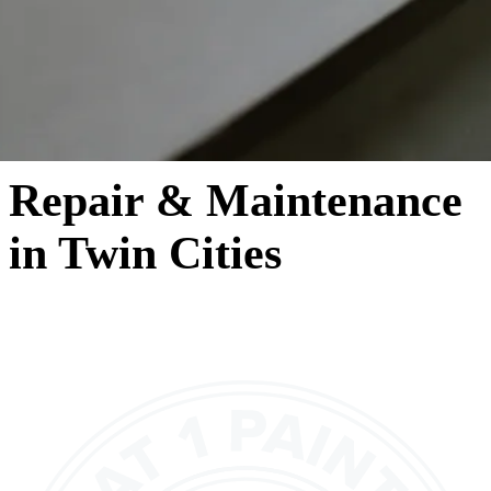
Repair & Maintenance
in Twin Cities