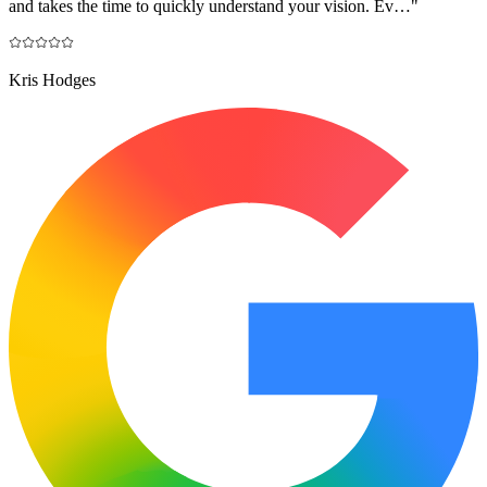
and takes the time to quickly understand your vision. Ev…
"
Kris Hodges