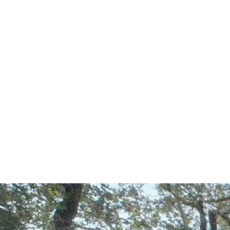
Start Your Project