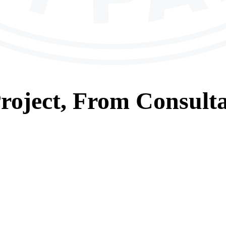
roject, From
Consulta