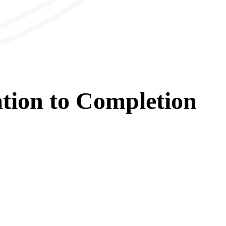
tion
to
Completion