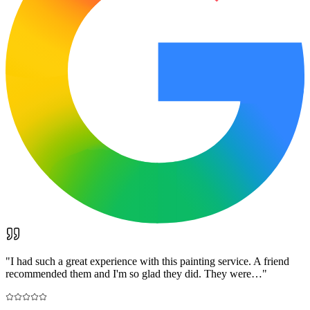
"
I had such a great experience with this painting service. A friend
recommended them and I'm so glad they did. They were…
"