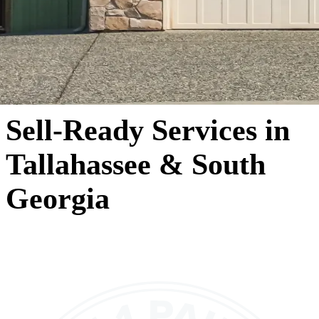
Sell-Ready Services in
Tallahassee & South
Georgia