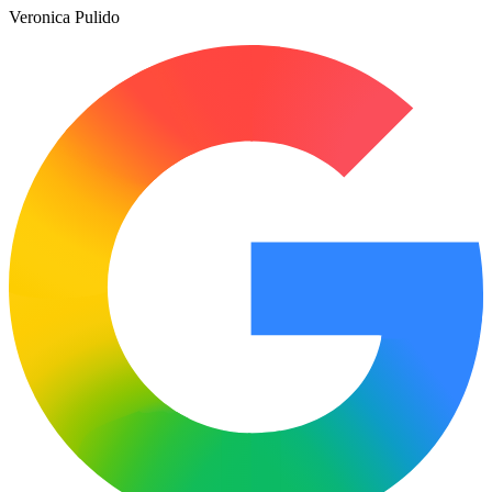
Veronica Pulido