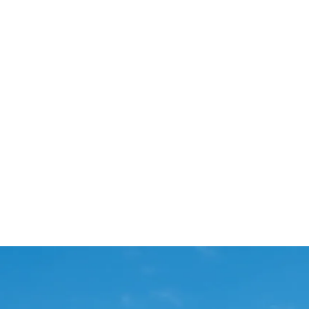
Start Your Project