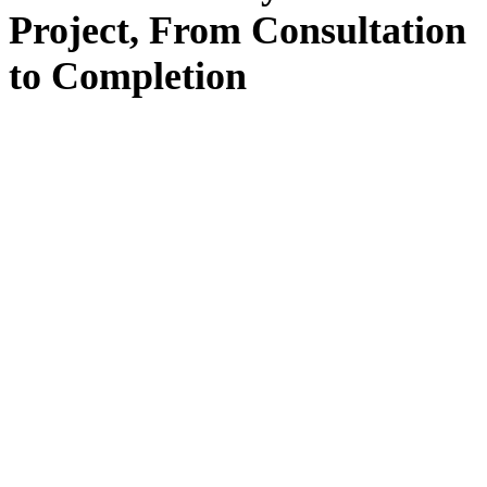
Project, From
Consultation
to
Completion