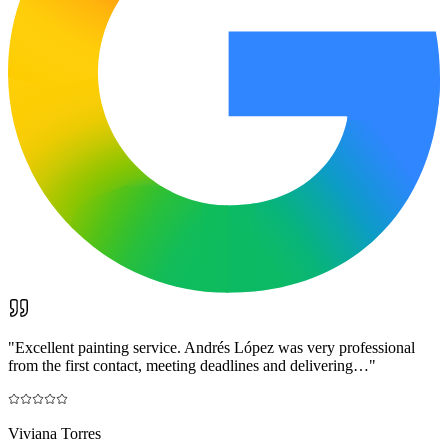
"
Excellent painting service. Andrés López was very professional
from the first contact, meeting deadlines and delivering…
"
Viviana Torres