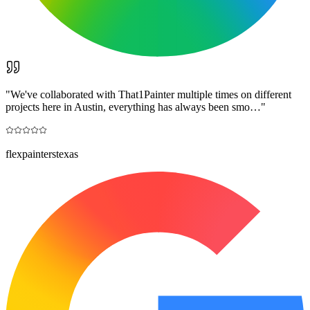
"
We've collaborated with That1Painter multiple times on different
projects here in Austin, everything has always been smo…
"
flexpainterstexas