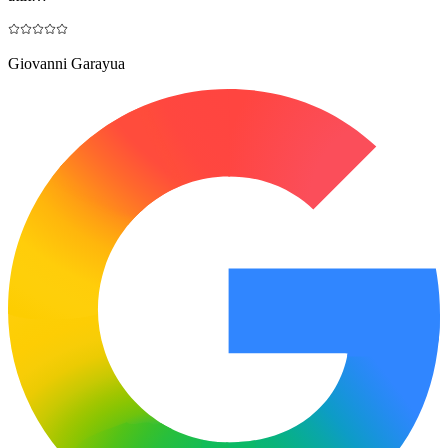
Giovanni Garayua