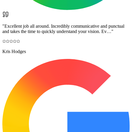
"
Excellent job all around. Incredibly communicative and punctual
and takes the time to quickly understand your vision. Ev…
"
Kris Hodges