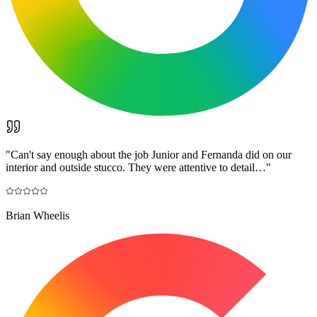
"
Can't say enough about the job Junior and Fernanda did on our
interior and outside stucco. They were attentive to detail…
"
Brian Wheelis