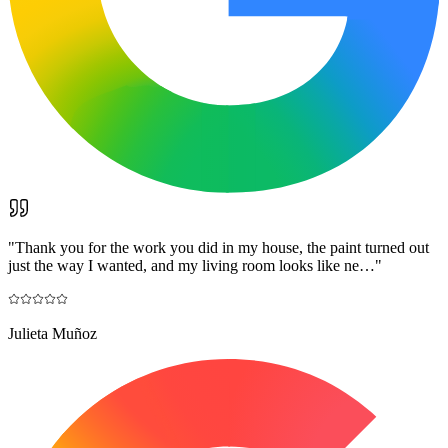
"
Thank you for the work you did in my house, the paint turned out
just the way I wanted, and my living room looks like ne…
"
Julieta Muñoz