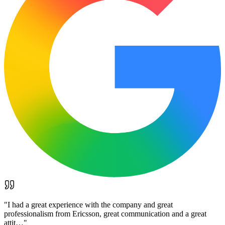
"
I had a great experience with the company and great
professionalism from Ericsson, great communication and a great
attit…
"