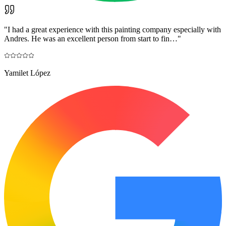
"
I had a great experience with this painting company especially with
Andres. He was an excellent person from start to fin…
"
Yamilet López