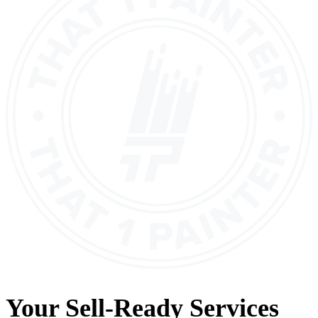
Your
Sell-Ready Services