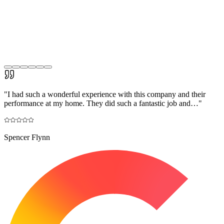
"
I had such a wonderful experience with this company and their
performance at my home. They did such a fantastic job and…
"
Spencer Flynn