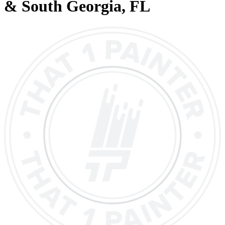
& South Georgia
, FL