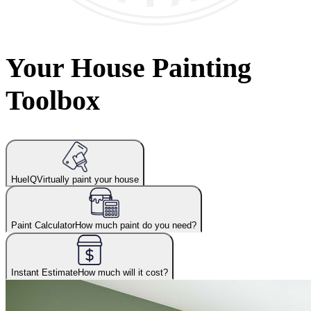
Your House Painting
Toolbox
HueIQ
Virtually paint your house
Paint Calculator
How much paint do you need?
Instant Estimate
How much will it cost?