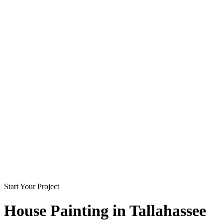
Start Your Project
House Painting in
Tallahassee