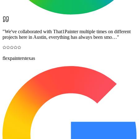
"
We've collaborated with That1Painter multiple times on different
projects here in Austin, everything has always been smo…
"
flexpainterstexas