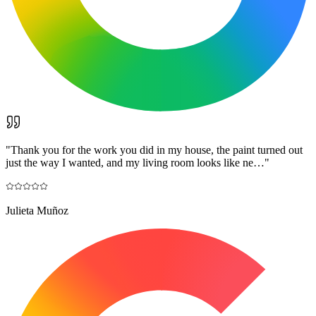
"
Thank you for the work you did in my house, the paint turned out
just the way I wanted, and my living room looks like ne…
"
Julieta Muñoz