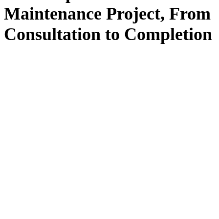
Maintenance
Project, From
Consultation
to
Completion