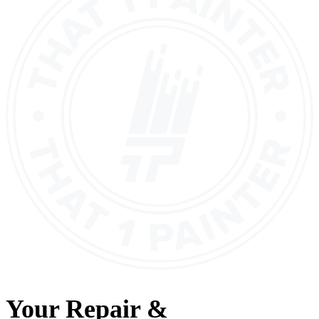
Your
Repair &