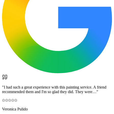
"
I had such a great experience with this painting service. A friend
recommended them and I'm so glad they did. They were…
"
Veronica Pulido