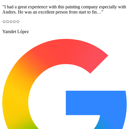
"
I had a great experience with this painting company especially with
Andres. He was an excellent person from start to fin…
"
Yamilet López