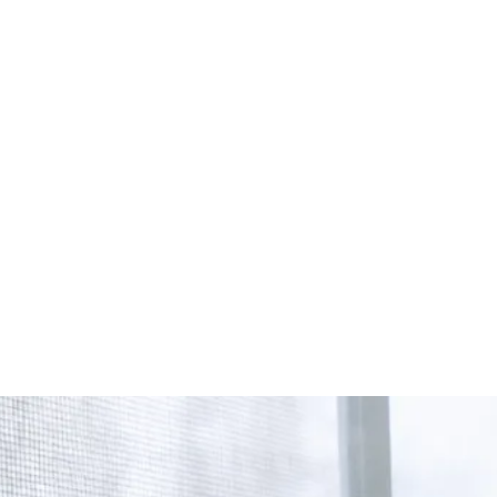
Start Your Project