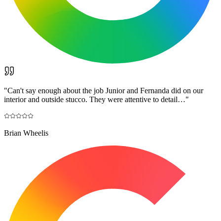
"
Can't say enough about the job Junior and Fernanda did on our
interior and outside stucco. They were attentive to detail…
"
Brian Wheelis