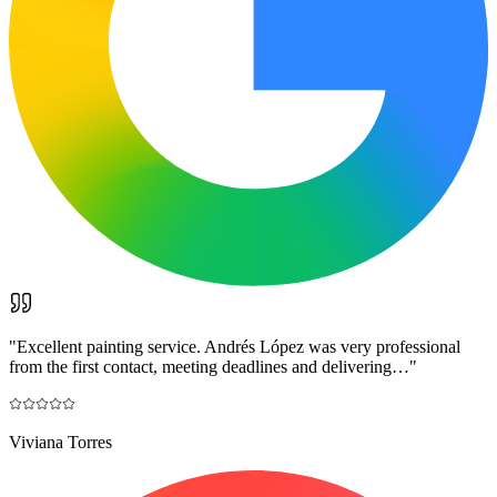
"
Excellent painting service. Andrés López was very professional
from the first contact, meeting deadlines and delivering…
"
Viviana Torres