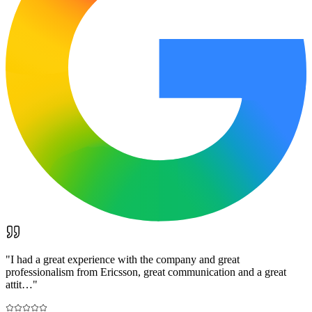
"
I had a great experience with the company and great
professionalism from Ericsson, great communication and a great
attit…
"