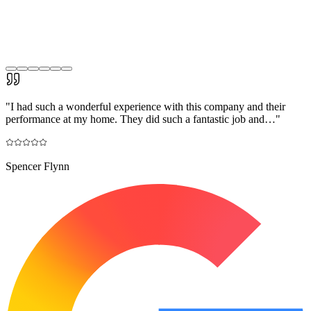
"
I had such a wonderful experience with this company and their
performance at my home. They did such a fantastic job and…
"
Spencer Flynn