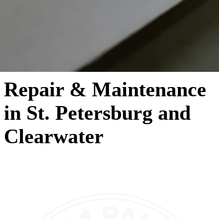
Repair & Maintenance
in St. Petersburg and
Clearwater