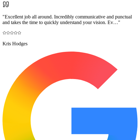
"
Excellent job all around. Incredibly communicative and punctual
and takes the time to quickly understand your vision. Ev…
"
Kris Hodges