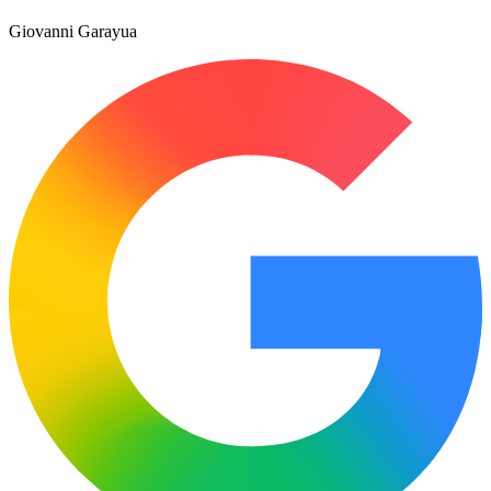
Giovanni Garayua