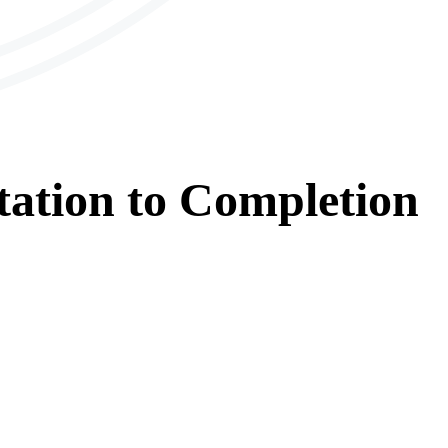
tation
to
Completion