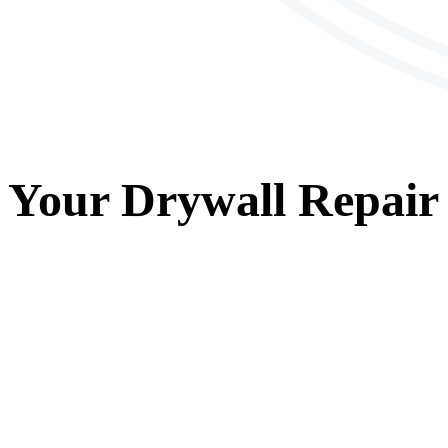
Your
Drywall Repair