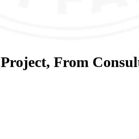
Project, From
Consul