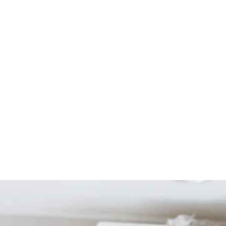
Start Your Project