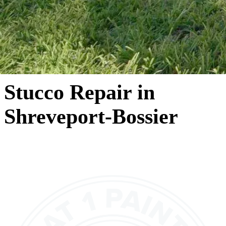
Stucco Repair in
Shreveport-Bossier