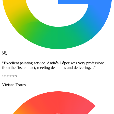
"
Excellent painting service. Andrés López was very professional
from the first contact, meeting deadlines and delivering…
"
Viviana Torres