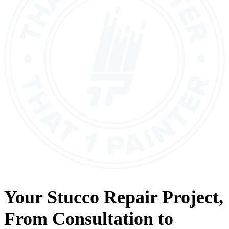
Your
Stucco Repair
Project,
From
Consultation
to