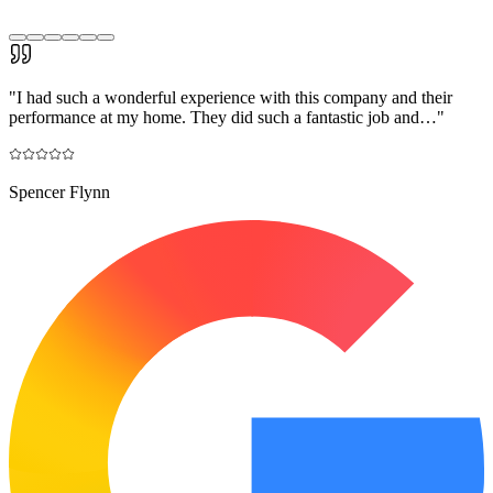
"
I had such a wonderful experience with this company and their
performance at my home. They did such a fantastic job and…
"
Spencer Flynn