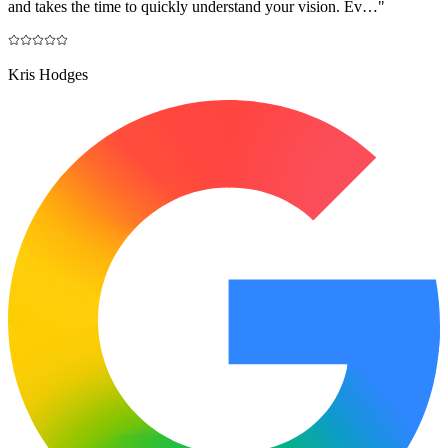
and takes the time to quickly understand your vision. Ev…
"
Kris Hodges