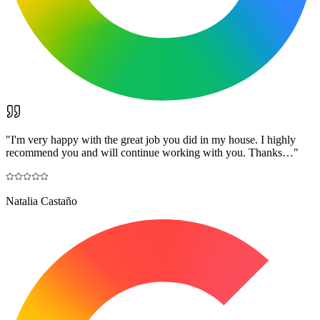
"
I'm very happy with the great job you did in my house. I highly
recommend you and will continue working with you. Thanks…
"
Natalia Castaño