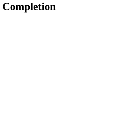
Completion