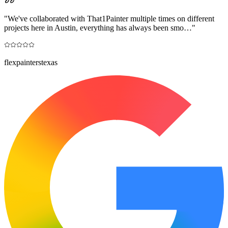
"
We've collaborated with That1Painter multiple times on different
projects here in Austin, everything has always been smo…
"
flexpainterstexas