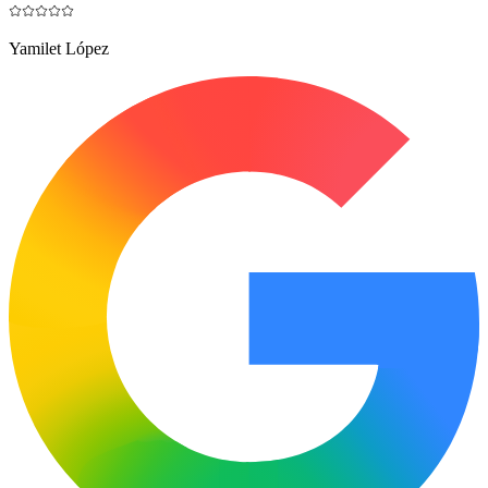
Yamilet López