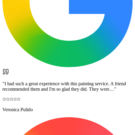
"
I had such a great experience with this painting service. A friend
recommended them and I'm so glad they did. They were…
"
Veronica Pulido