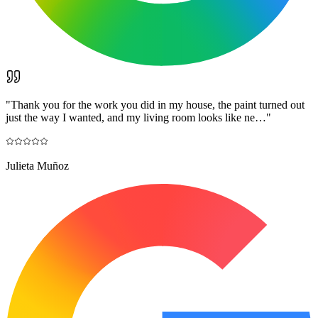
"
Thank you for the work you did in my house, the paint turned out
just the way I wanted, and my living room looks like ne…
"
Julieta Muñoz