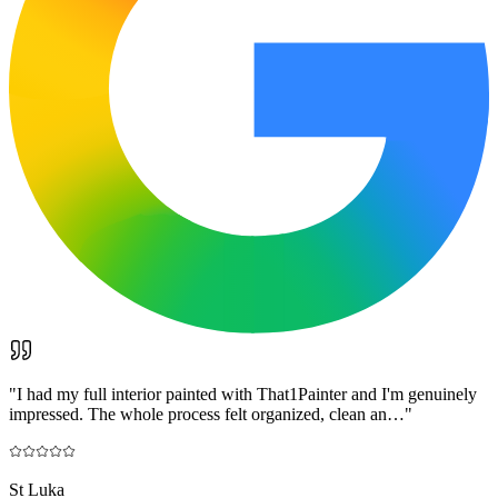
"
I had my full interior painted with That1Painter and I'm genuinely
impressed. The whole process felt organized, clean an…
"
St Luka