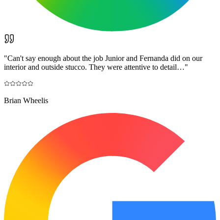
"
Can't say enough about the job Junior and Fernanda did on our
interior and outside stucco. They were attentive to detail…
"
Brian Wheelis