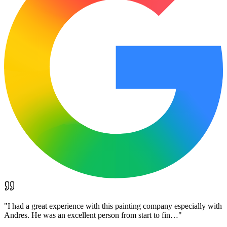
"
I had a great experience with this painting company especially with
Andres. He was an excellent person from start to fin…
"