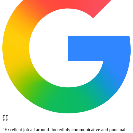
"
Excellent job all around. Incredibly communicative and punctual