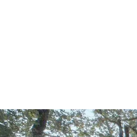
Start Your Project