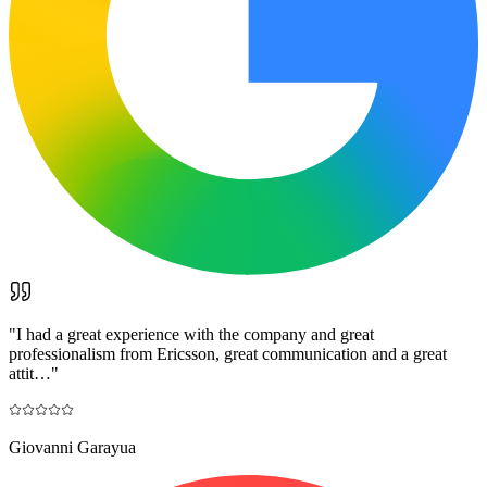
"
I had a great experience with the company and great
professionalism from Ericsson, great communication and a great
attit…
"
Giovanni Garayua