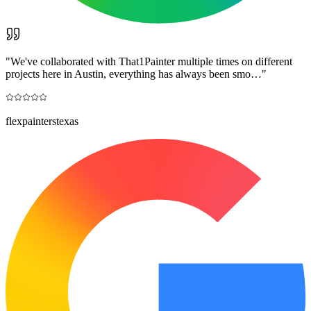
"
We've collaborated with That1Painter multiple times on different
projects here in Austin, everything has always been smo…
"
flexpainterstexas