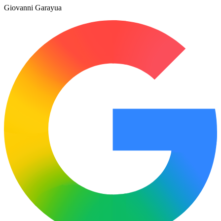
Giovanni Garayua