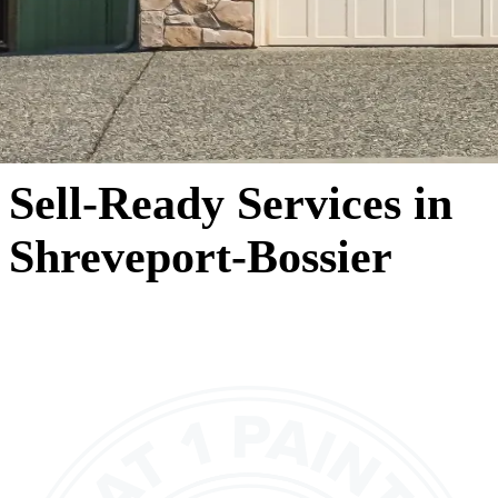
Sell-Ready Services in
Shreveport-Bossier