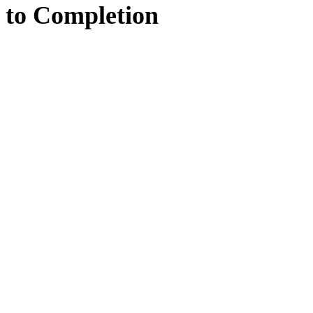
to
Completion