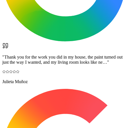
"
Thank you for the work you did in my house, the paint turned out
just the way I wanted, and my living room looks like ne…
"
Julieta Muñoz