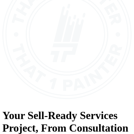
Your
Sell-Ready Services
Project, From
Consultation