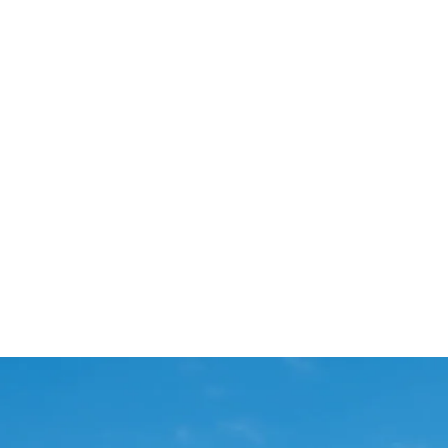
Start Your Project