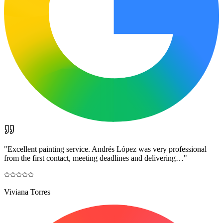
"
Excellent painting service. Andrés López was very professional
from the first contact, meeting deadlines and delivering…
"
Viviana Torres