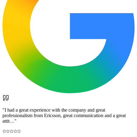
"
I had a great experience with the company and great
professionalism from Ericsson, great communication and a great
attit…
"