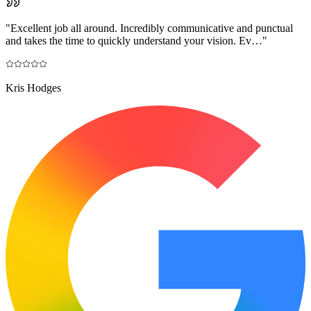
"
Excellent job all around. Incredibly communicative and punctual
and takes the time to quickly understand your vision. Ev…
"
Kris Hodges