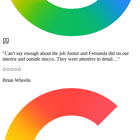
"
Can't say enough about the job Junior and Fernanda did on our
interior and outside stucco. They were attentive to detail…
"
Brian Wheelis