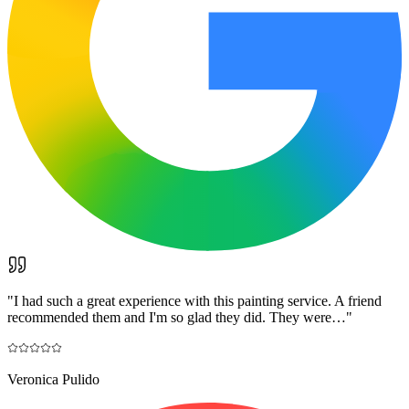
"
I had such a great experience with this painting service. A friend
recommended them and I'm so glad they did. They were…
"
Veronica Pulido