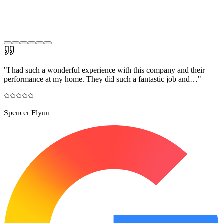
"
I had such a wonderful experience with this company and their
performance at my home. They did such a fantastic job and…
"
Spencer Flynn