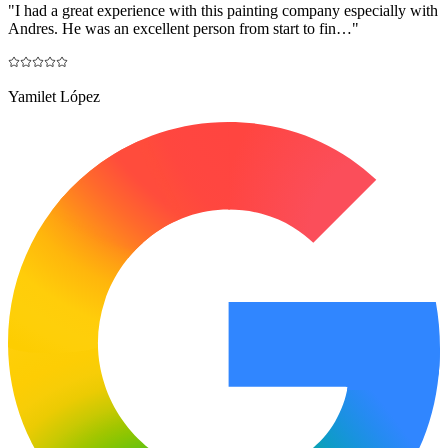
"
I had a great experience with this painting company especially with
Andres. He was an excellent person from start to fin…
"
Yamilet López