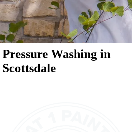
Pressure Washing in
Scottsdale