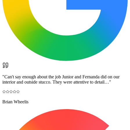
"
Can't say enough about the job Junior and Fernanda did on our
interior and outside stucco. They were attentive to detail…
"
Brian Wheelis