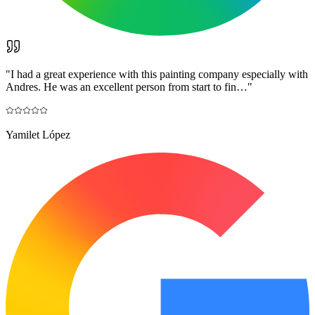
"
I had a great experience with this painting company especially with
Andres. He was an excellent person from start to fin…
"
Yamilet López