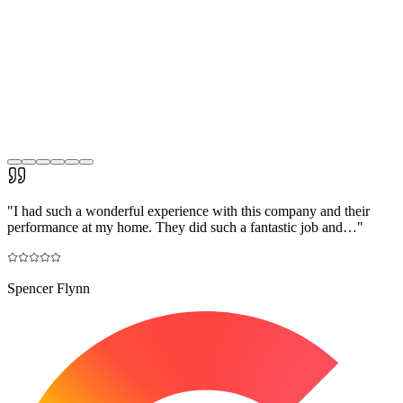
"
I had such a wonderful experience with this company and their
performance at my home. They did such a fantastic job and…
"
Spencer Flynn