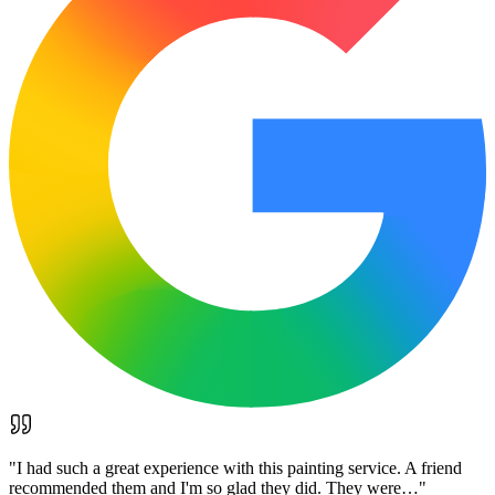
"
I had such a great experience with this painting service. A friend
recommended them and I'm so glad they did. They were…
"