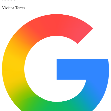
Viviana Torres