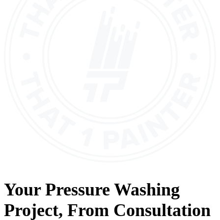
Your
Pressure Washing
Project, From
Consultation