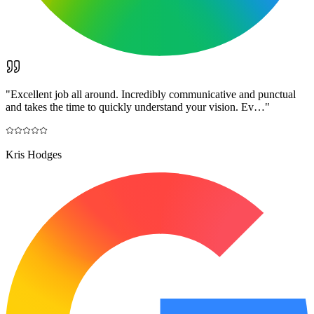
"
Excellent job all around. Incredibly communicative and punctual
and takes the time to quickly understand your vision. Ev…
"
Kris Hodges