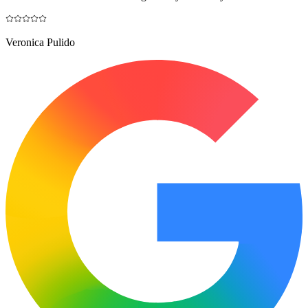
Veronica Pulido