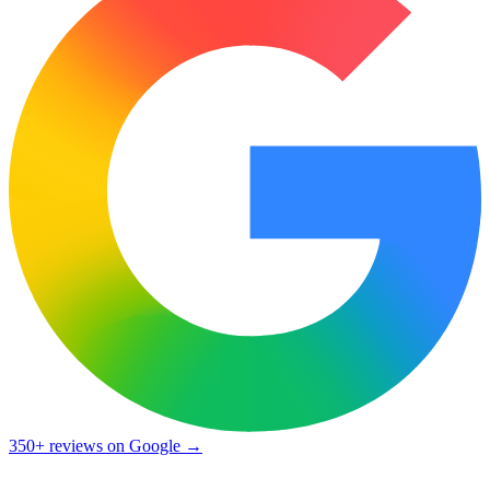
350+ reviews
on Google →