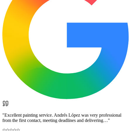
"
Excellent painting service. Andrés López was very professional
from the first contact, meeting deadlines and delivering…
"