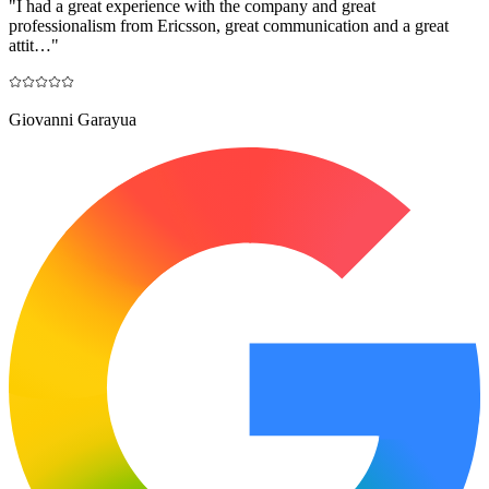
"
I had a great experience with the company and great
professionalism from Ericsson, great communication and a great
attit…
"
Giovanni Garayua