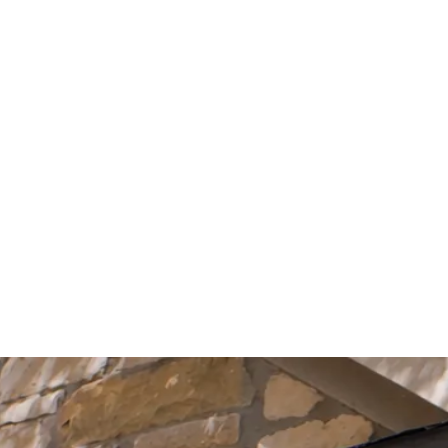
Start Your Project