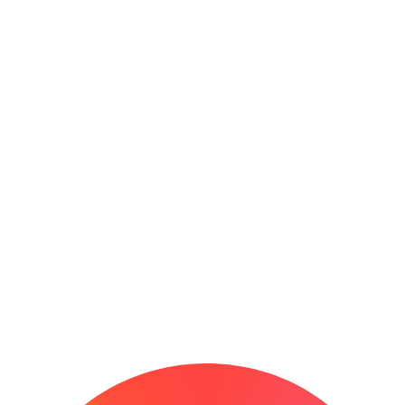
0
+
0
+
5-Star Reviews
5-Star
Reviews
5 Star Reviews
0
+