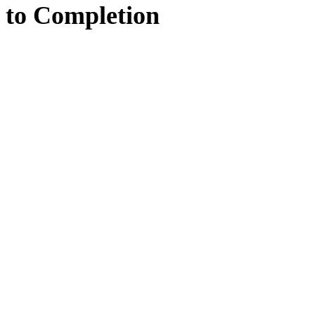
to
Completion