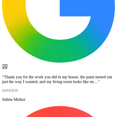
"
Thank you for the work you did in my house, the paint turned out
just the way I wanted, and my living room looks like ne…
"
Julieta Muñoz