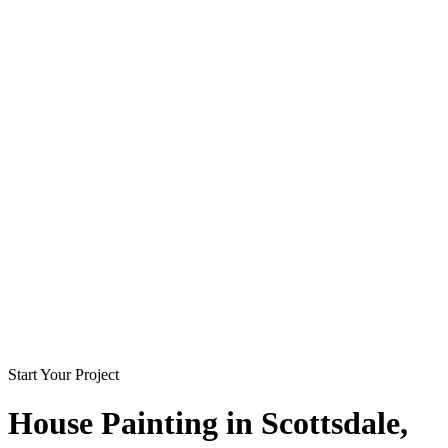
Start Your Project
House Painting in
Scottsdale
,