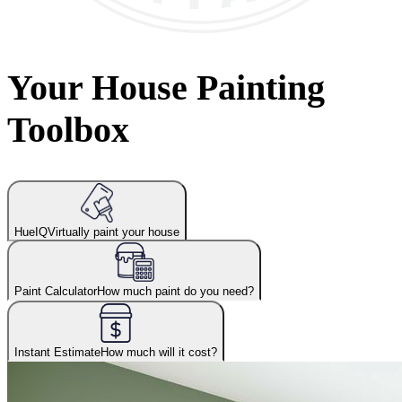
Your House Painting
Toolbox
HueIQ
Virtually paint your house
Paint Calculator
How much paint do you need?
Instant Estimate
How much will it cost?