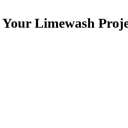
Your
Limewash
Proje