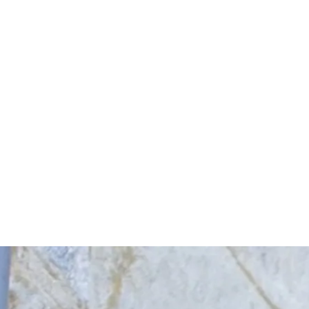
Start Your Project