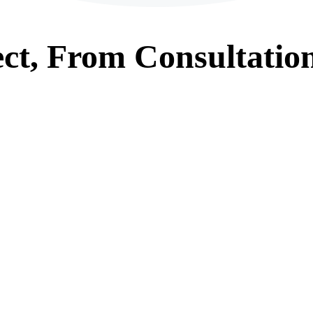
ct, From
Consultatio