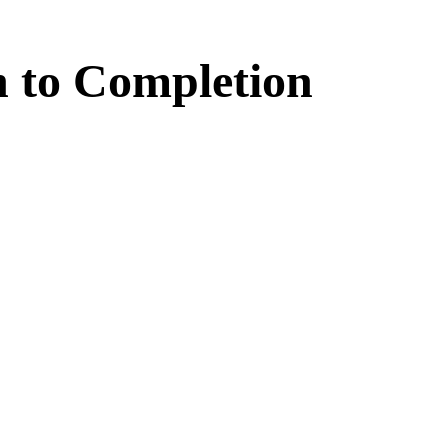
n
to
Completion