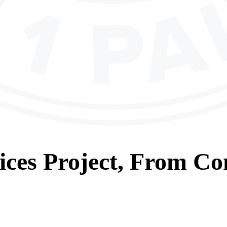
ices
Project, From
Con