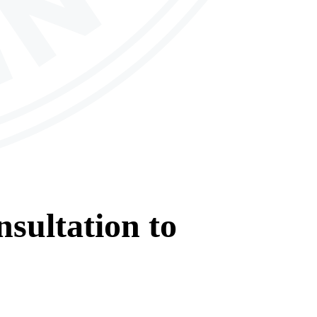
sultation
to