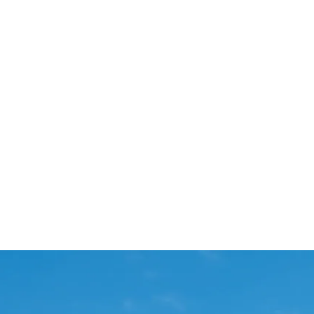
Start Your Project