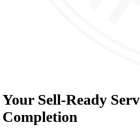
Your
Sell-Ready Serv
Completion