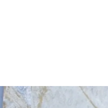
Start Your Project