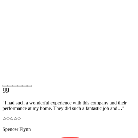
"
I had such a wonderful experience with this company and their
performance at my home. They did such a fantastic job and…
"
Spencer Flynn