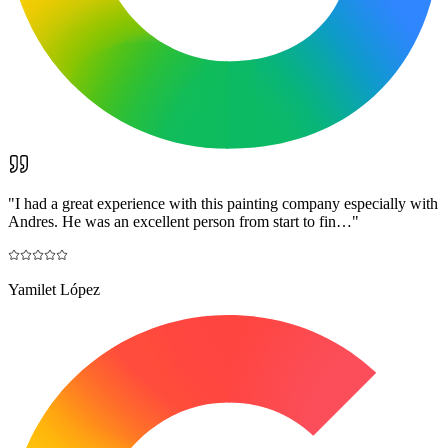
"
I had a great experience with this painting company especially with
Andres. He was an excellent person from start to fin…
"
Yamilet López