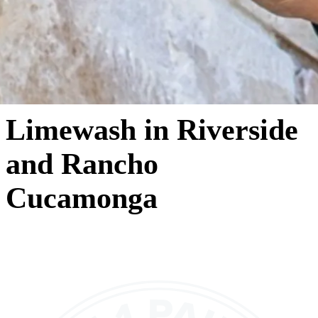
Limewash in Riverside
and Rancho
Cucamonga