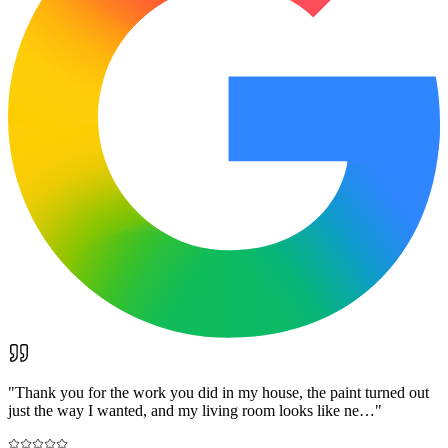
"
Thank you for the work you did in my house, the paint turned out
just the way I wanted, and my living room looks like ne…
"