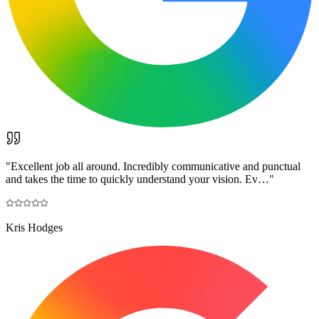
"
Excellent job all around. Incredibly communicative and punctual
and takes the time to quickly understand your vision. Ev…
"
Kris Hodges