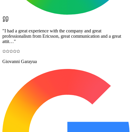
"
I had a great experience with the company and great
professionalism from Ericsson, great communication and a great
attit…
"
Giovanni Garayua