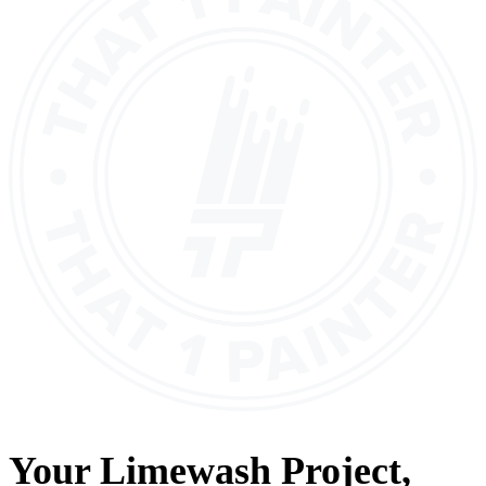
Your
Limewash
Project,