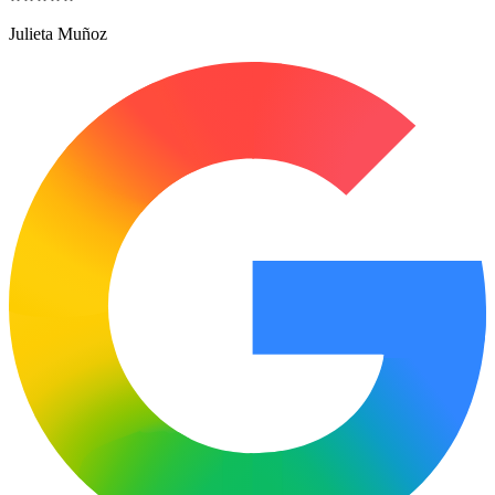
Julieta Muñoz