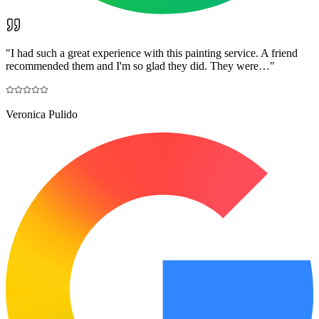
"
I had such a great experience with this painting service. A friend
recommended them and I'm so glad they did. They were…
"
Veronica Pulido