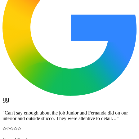
"
Can't say enough about the job Junior and Fernanda did on our
interior and outside stucco. They were attentive to detail…
"