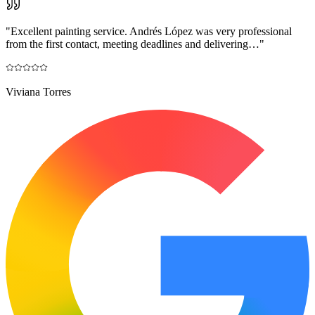
"
Excellent painting service. Andrés López was very professional
from the first contact, meeting deadlines and delivering…
"
Viviana Torres