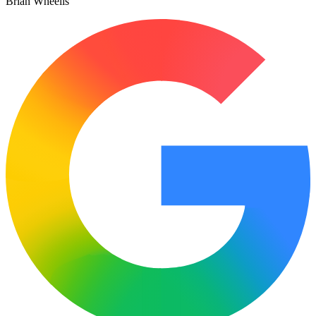
Brian Wheelis