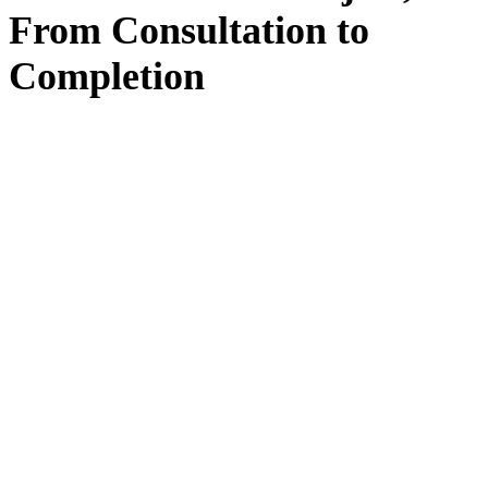
From
Consultation
to
Completion