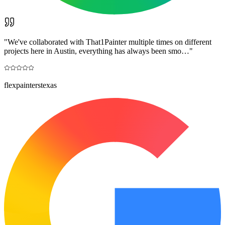
"
We've collaborated with That1Painter multiple times on different
projects here in Austin, everything has always been smo…
"
flexpainterstexas