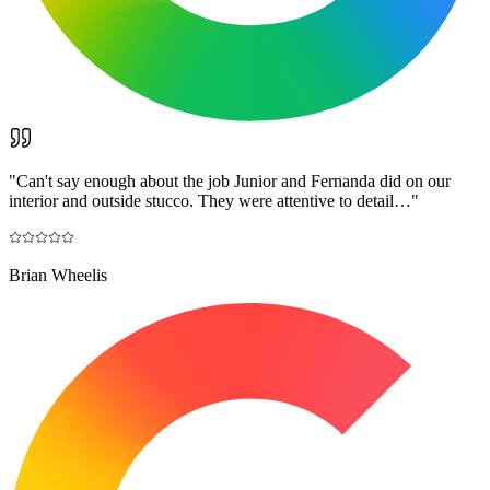
"
Can't say enough about the job Junior and Fernanda did on our
interior and outside stucco. They were attentive to detail…
"
Brian Wheelis