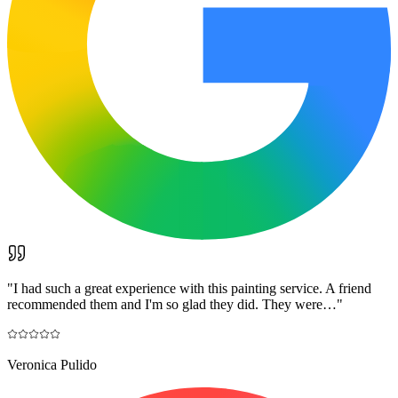
"
I had such a great experience with this painting service. A friend
recommended them and I'm so glad they did. They were…
"
Veronica Pulido