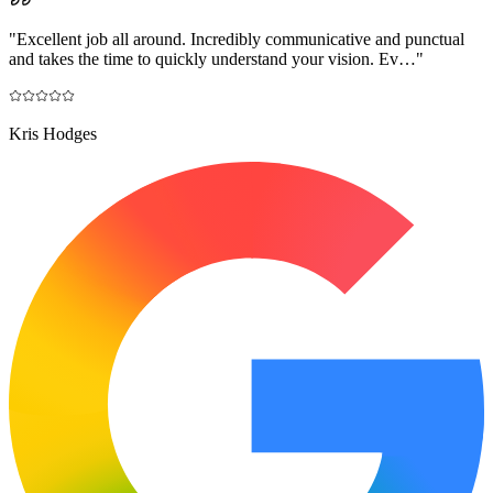
"
Excellent job all around. Incredibly communicative and punctual
and takes the time to quickly understand your vision. Ev…
"
Kris Hodges