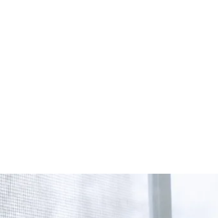
Start Your Project