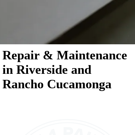
Repair & Maintenance
in Riverside and
Rancho Cucamonga