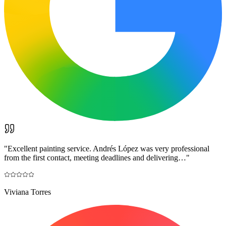
"
Excellent painting service. Andrés López was very professional
from the first contact, meeting deadlines and delivering…
"
Viviana Torres