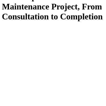
Maintenance
Project, From
Consultation
to
Completion