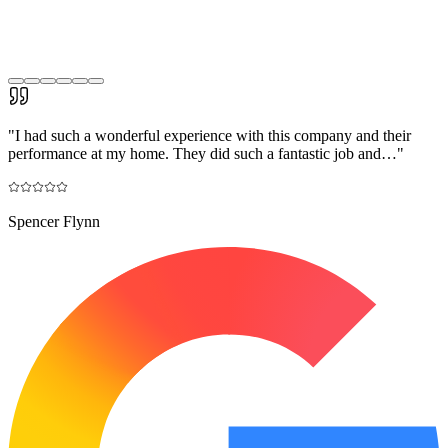
"
I had such a wonderful experience with this company and their
performance at my home. They did such a fantastic job and…
"
Spencer Flynn