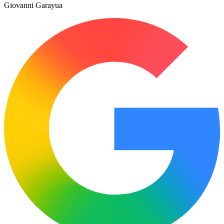
Giovanni Garayua