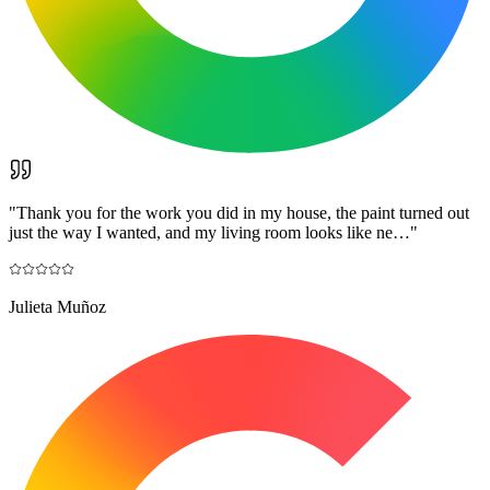
"
Thank you for the work you did in my house, the paint turned out
just the way I wanted, and my living room looks like ne…
"
Julieta Muñoz