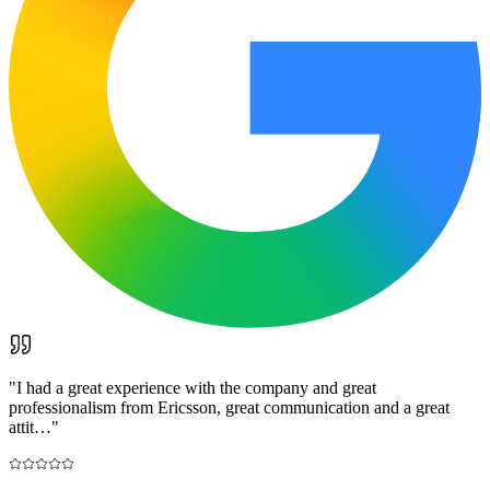
"
I had a great experience with the company and great
professionalism from Ericsson, great communication and a great
attit…
"