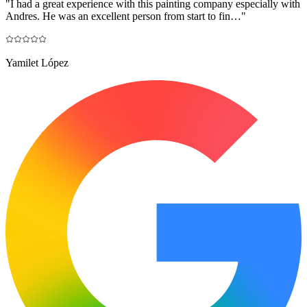
"
I had a great experience with this painting company especially with
Andres. He was an excellent person from start to fin…
"
Yamilet López