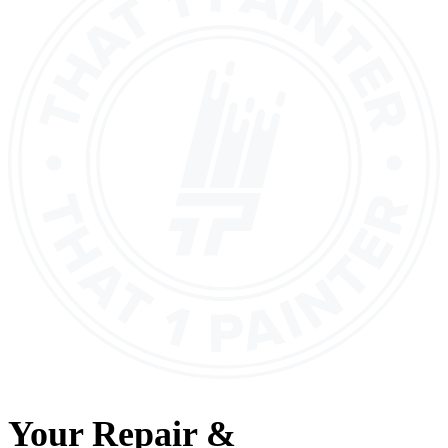
Your
Repair &