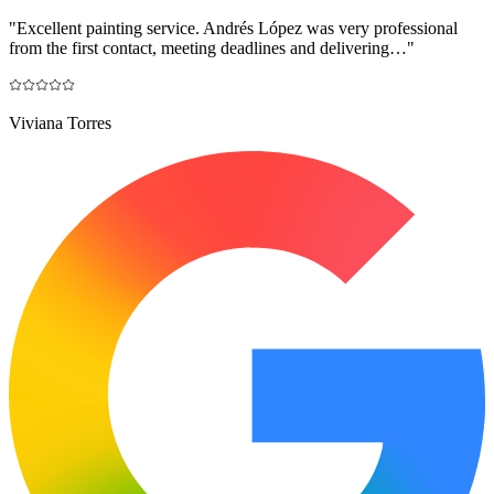
"
Excellent painting service. Andrés López was very professional
from the first contact, meeting deadlines and delivering…
"
Viviana Torres