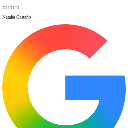
Natalia Castaño