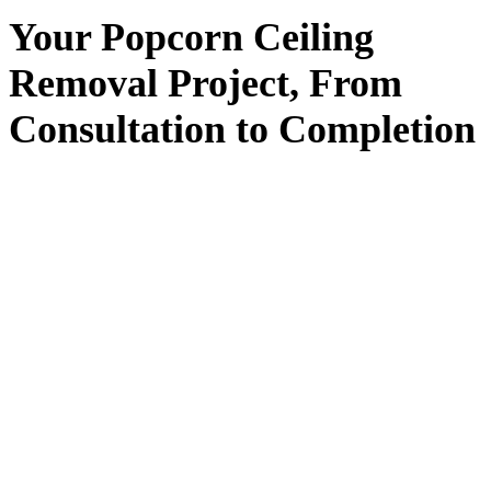
Your
Popcorn Ceiling
Removal
Project, From
Consultation
to
Completion