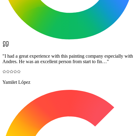
"
I had a great experience with this painting company especially with
Andres. He was an excellent person from start to fin…
"
Yamilet López