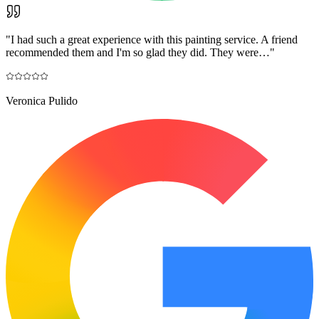
"
I had such a great experience with this painting service. A friend
recommended them and I'm so glad they did. They were…
"
Veronica Pulido