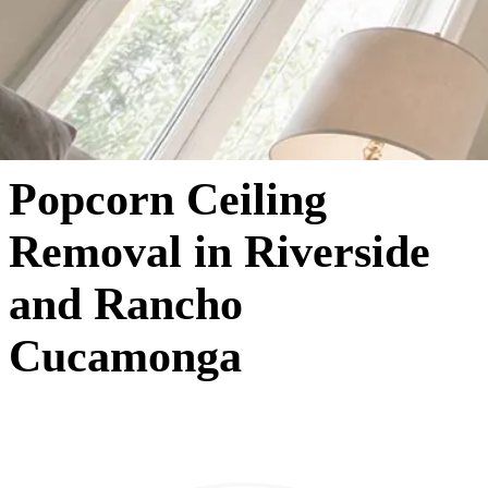
Popcorn Ceiling
Removal in Riverside
and Rancho
Cucamonga