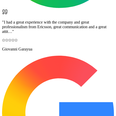
"
I had a great experience with the company and great
professionalism from Ericsson, great communication and a great
attit…
"
Giovanni Garayua