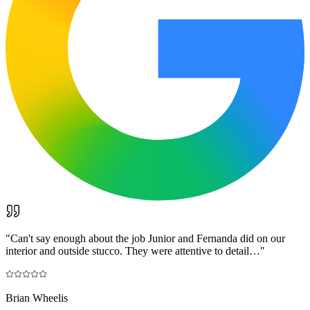
"
Can't say enough about the job Junior and Fernanda did on our
interior and outside stucco. They were attentive to detail…
"
Brian Wheelis