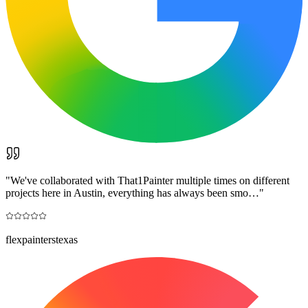
"
We've collaborated with That1Painter multiple times on different
projects here in Austin, everything has always been smo…
"
flexpainterstexas