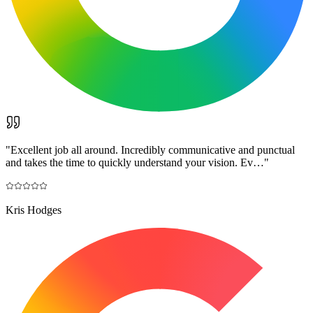
"
Excellent job all around. Incredibly communicative and punctual
and takes the time to quickly understand your vision. Ev…
"
Kris Hodges