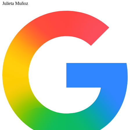
Julieta Muñoz