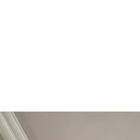
Start Your Project