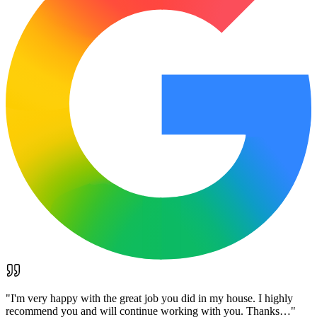
"
I'm very happy with the great job you did in my house. I highly
recommend you and will continue working with you. Thanks…
"