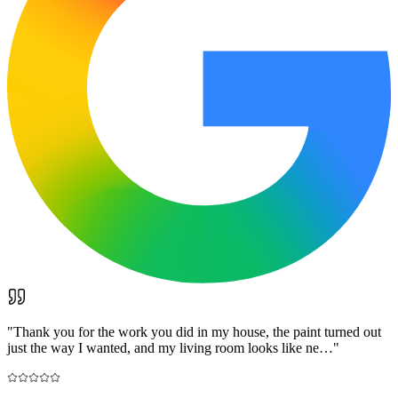
"
Thank you for the work you did in my house, the paint turned out
just the way I wanted, and my living room looks like ne…
"