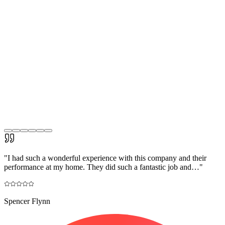
"
I had such a wonderful experience with this company and their
performance at my home. They did such a fantastic job and…
"
Spencer Flynn