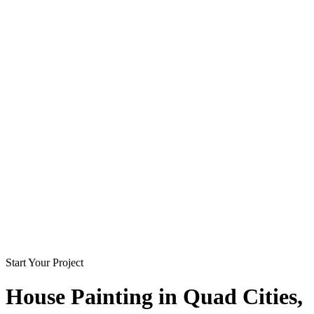
Start Your Project
House Painting in
Quad Cities
,