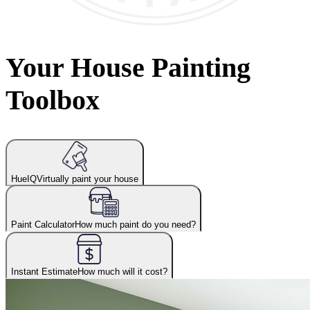
Your House Painting
Toolbox
HueIQ
Virtually paint your house
Paint Calculator
How much paint do you need?
Instant Estimate
How much will it cost?