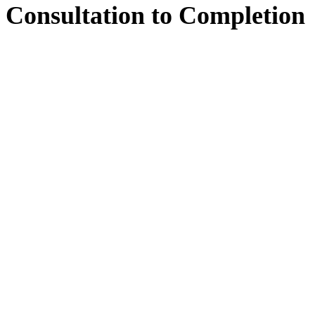
Consultation
to
Completion