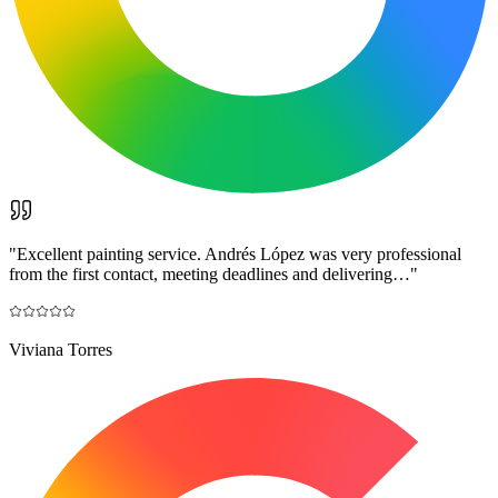
"
Excellent painting service. Andrés López was very professional
from the first contact, meeting deadlines and delivering…
"
Viviana Torres