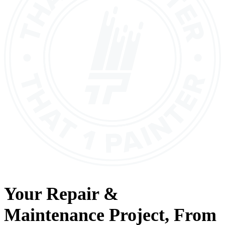
Your
Repair &
Maintenance
Project, From