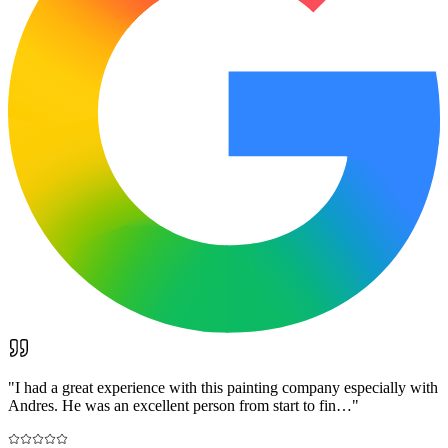
"
I had a great experience with this painting company especially with
Andres. He was an excellent person from start to fin…
"