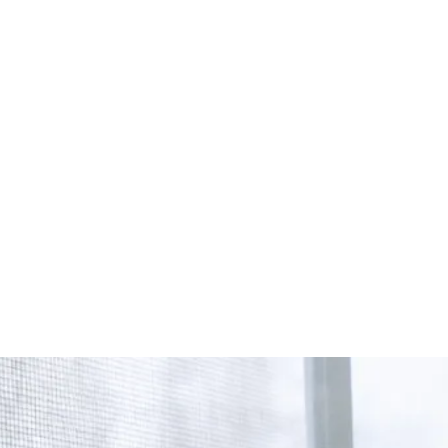
Start Your Project