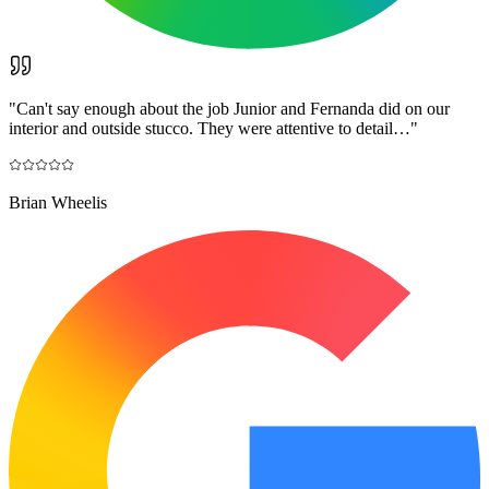
"
Can't say enough about the job Junior and Fernanda did on our
interior and outside stucco. They were attentive to detail…
"
Brian Wheelis