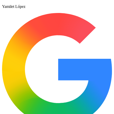
Yamilet López