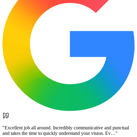
"
Excellent job all around. Incredibly communicative and punctual
and takes the time to quickly understand your vision. Ev…
"