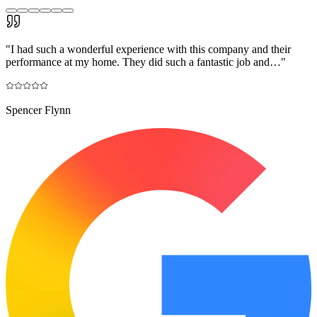
"
I had such a wonderful experience with this company and their
performance at my home. They did such a fantastic job and…
"
Spencer Flynn