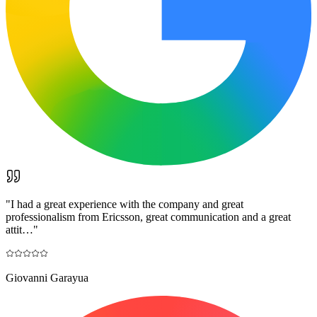
"
I had a great experience with the company and great
professionalism from Ericsson, great communication and a great
attit…
"
Giovanni Garayua