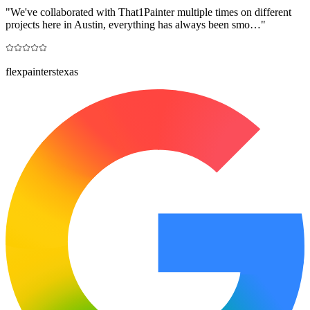
"
We've collaborated with That1Painter multiple times on different
projects here in Austin, everything has always been smo…
"
flexpainterstexas