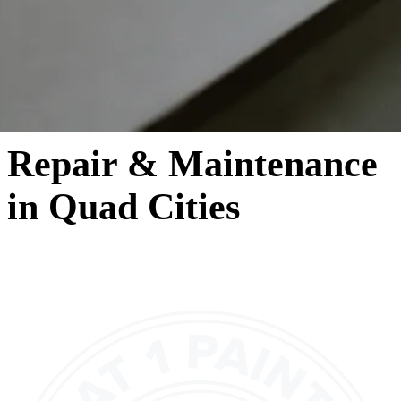
Repair & Maintenance
in Quad Cities