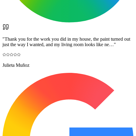
"
Thank you for the work you did in my house, the paint turned out
just the way I wanted, and my living room looks like ne…
"
Julieta Muñoz