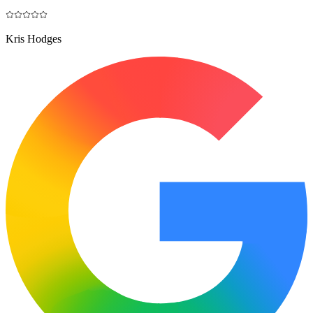
Kris Hodges