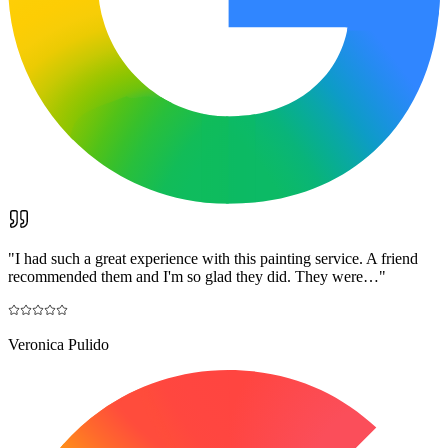
"
I had such a great experience with this painting service. A friend
recommended them and I'm so glad they did. They were…
"
Veronica Pulido