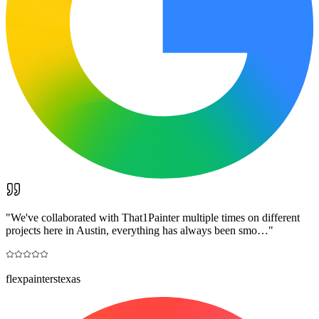
"
We've collaborated with That1Painter multiple times on different
projects here in Austin, everything has always been smo…
"
flexpainterstexas