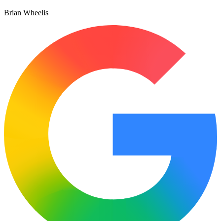
Brian Wheelis