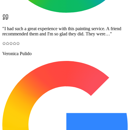
"
I had such a great experience with this painting service. A friend
recommended them and I'm so glad they did. They were…
"
Veronica Pulido