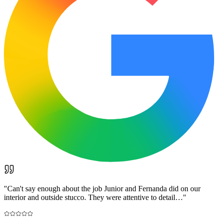
"
Can't say enough about the job Junior and Fernanda did on our
interior and outside stucco. They were attentive to detail…
"