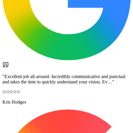
"
Excellent job all around. Incredibly communicative and punctual
and takes the time to quickly understand your vision. Ev…
"
Kris Hodges