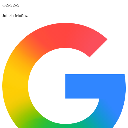
Julieta Muñoz