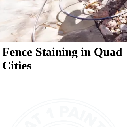
Fence Staining in Quad
Cities