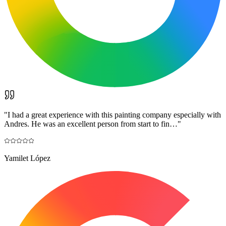
"
I had a great experience with this painting company especially with
Andres. He was an excellent person from start to fin…
"
Yamilet López