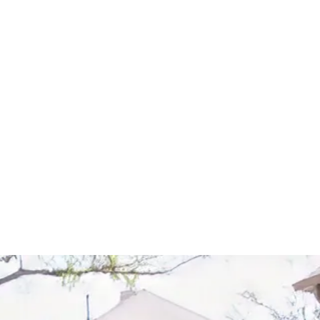
Start Your Project