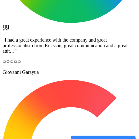
"
I had a great experience with the company and great
professionalism from Ericsson, great communication and a great
attit…
"
Giovanni Garayua