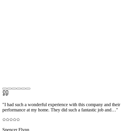
"
I had such a wonderful experience with this company and their
performance at my home. They did such a fantastic job and…
"
Spencer Flynn