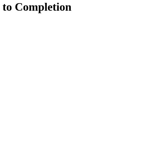
to
Completion