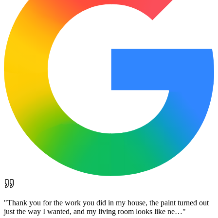
"
Thank you for the work you did in my house, the paint turned out
just the way I wanted, and my living room looks like ne…
"