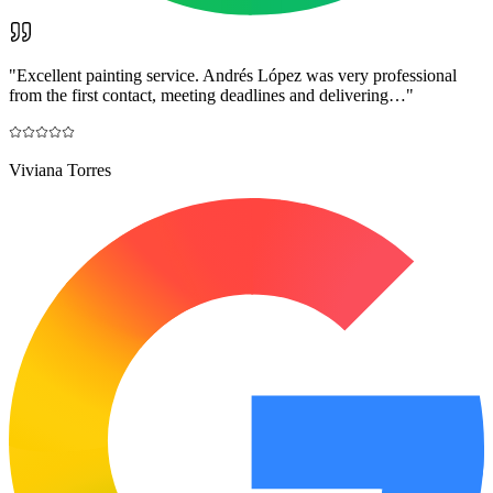
"
Excellent painting service. Andrés López was very professional
from the first contact, meeting deadlines and delivering…
"
Viviana Torres