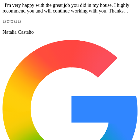
"
I'm very happy with the great job you did in my house. I highly
recommend you and will continue working with you. Thanks…
"
Natalia Castaño