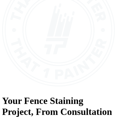
Your
Fence Staining
Project, From
Consultation