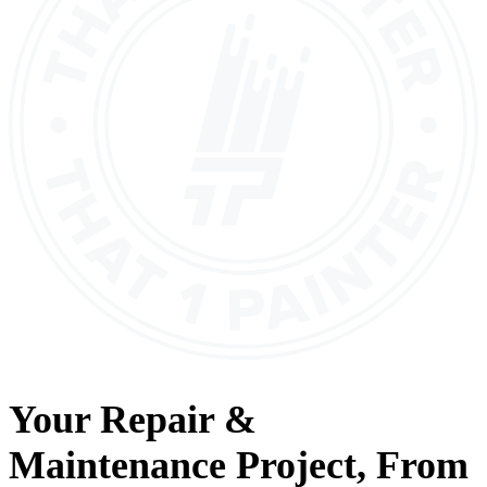
Your
Repair &
Maintenance
Project, From