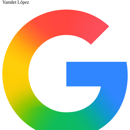
Yamilet López