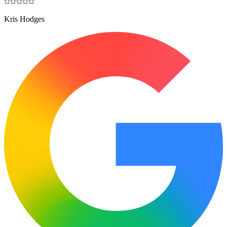
Kris Hodges