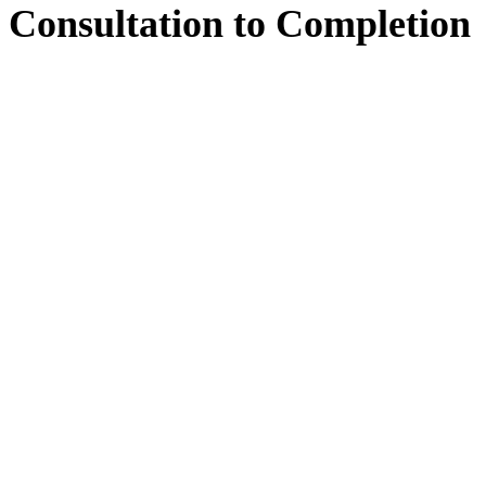
Consultation
to
Completion