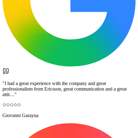
"
I had a great experience with the company and great
professionalism from Ericsson, great communication and a great
attit…
"
Giovanni Garayua