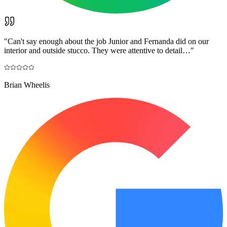
"
Can't say enough about the job Junior and Fernanda did on our
interior and outside stucco. They were attentive to detail…
"
Brian Wheelis