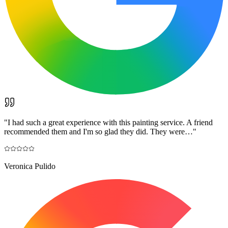
"
I had such a great experience with this painting service. A friend
recommended them and I'm so glad they did. They were…
"
Veronica Pulido