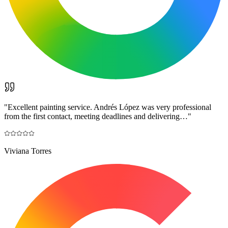
"
Excellent painting service. Andrés López was very professional
from the first contact, meeting deadlines and delivering…
"
Viviana Torres