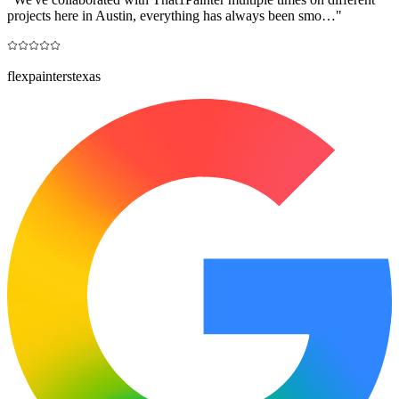
projects here in Austin, everything has always been smo…
"
flexpainterstexas