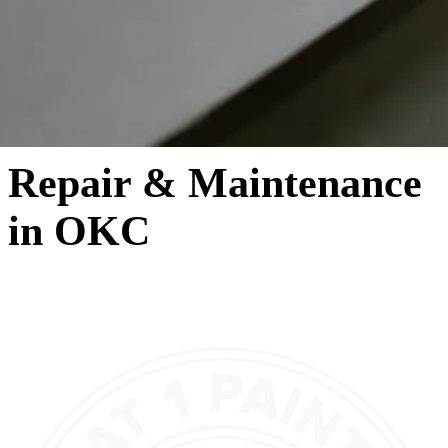
Repair & Maintenance
in OKC