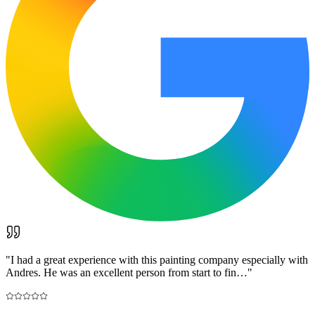
"
I had a great experience with this painting company especially with
Andres. He was an excellent person from start to fin…
"