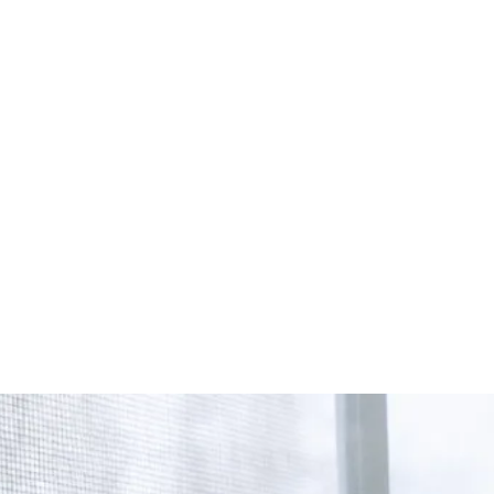
Start Your Project