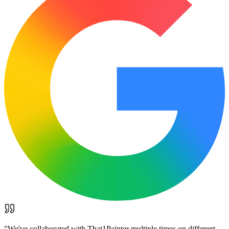
"
We've collaborated with That1Painter multiple times on different