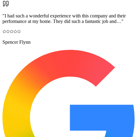
"
I had such a wonderful experience with this company and their
performance at my home. They did such a fantastic job and…
"
Spencer Flynn