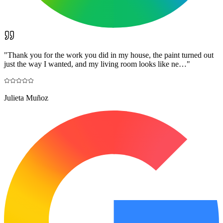
"
Thank you for the work you did in my house, the paint turned out
just the way I wanted, and my living room looks like ne…
"
Julieta Muñoz