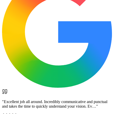
"
Excellent job all around. Incredibly communicative and punctual
and takes the time to quickly understand your vision. Ev…
"