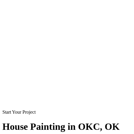
Start Your Project
House Painting in
OKC
, OK