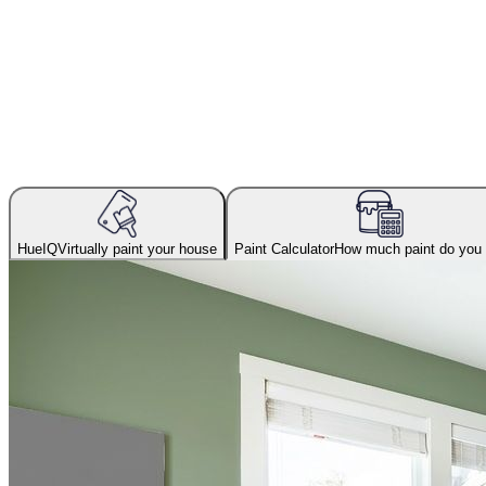
HueIQ
Virtually paint your house
Paint Calculator
How much paint do you