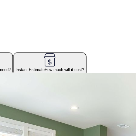
 need?
Instant Estimate
How much will it cost?