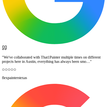
"
We've collaborated with That1Painter multiple times on different
projects here in Austin, everything has always been smo…
"
flexpainterstexas