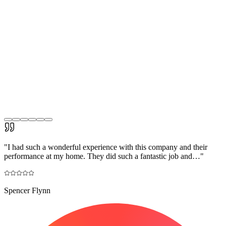
"
I had such a wonderful experience with this company and their
performance at my home. They did such a fantastic job and…
"
Spencer Flynn