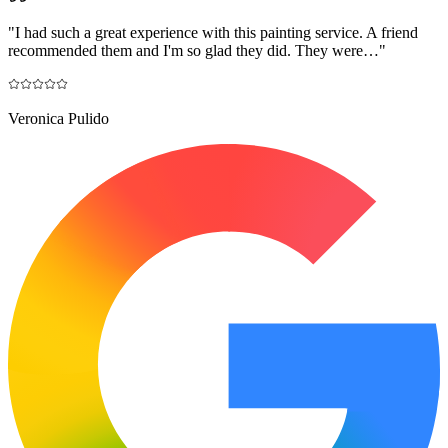
"
I had such a great experience with this painting service. A friend
recommended them and I'm so glad they did. They were…
"
Veronica Pulido