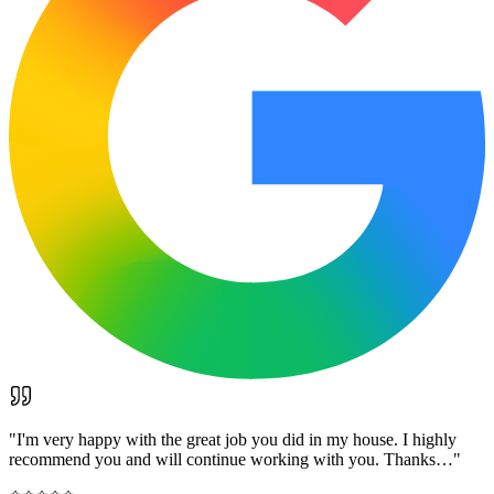
"
I'm very happy with the great job you did in my house. I highly
recommend you and will continue working with you. Thanks…
"