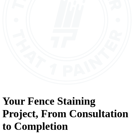
Your
Fence Staining
Project, From
Consultation
to
Completion