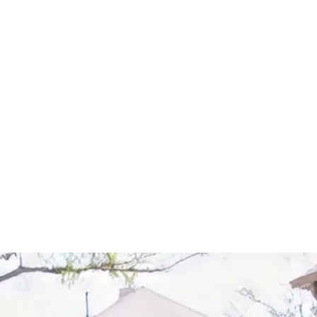
Start Your Project