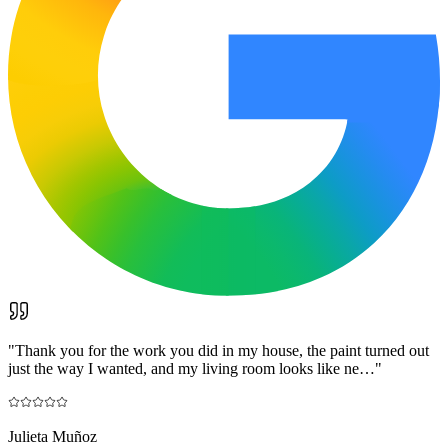
"
Thank you for the work you did in my house, the paint turned out
just the way I wanted, and my living room looks like ne…
"
Julieta Muñoz