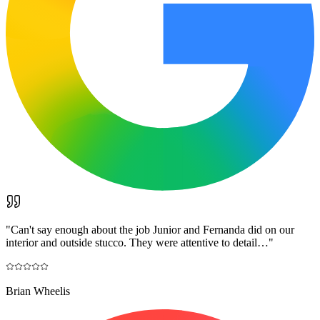
"
Can't say enough about the job Junior and Fernanda did on our
interior and outside stucco. They were attentive to detail…
"
Brian Wheelis