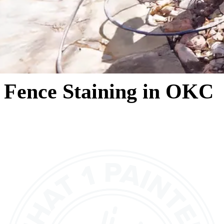
Fence Staining in OKC