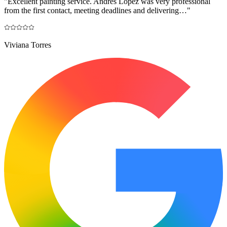
"
Excellent painting service. Andrés López was very professional
from the first contact, meeting deadlines and delivering…
"
Viviana Torres