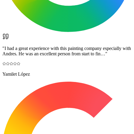
"
I had a great experience with this painting company especially with
Andres. He was an excellent person from start to fin…
"
Yamilet López