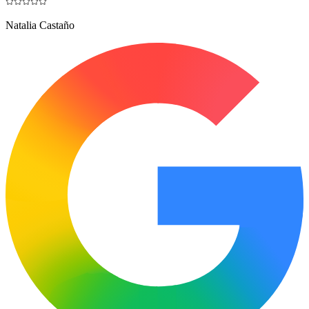
Natalia Castaño