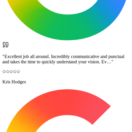
"
Excellent job all around. Incredibly communicative and punctual
and takes the time to quickly understand your vision. Ev…
"
Kris Hodges