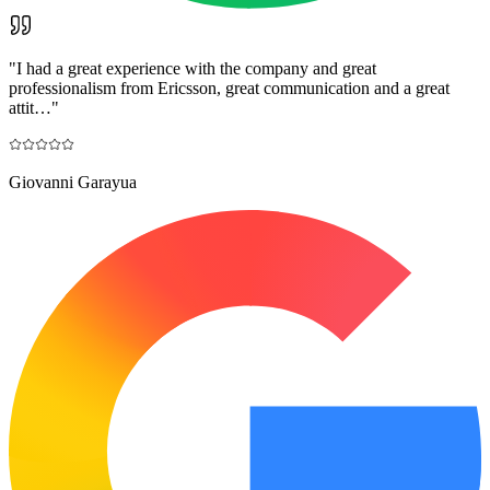
"
I had a great experience with the company and great
professionalism from Ericsson, great communication and a great
attit…
"
Giovanni Garayua