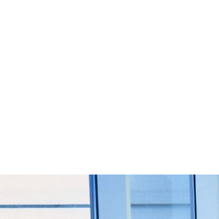
Start Your Project