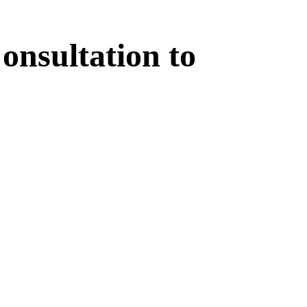
onsultation
to