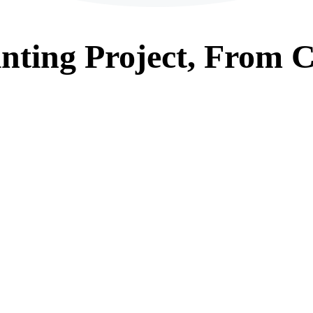
nting
Project, From
C