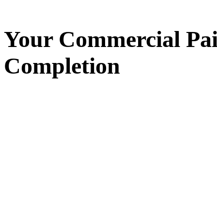
Your
Commercial Pai
Completion