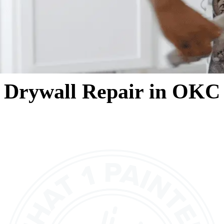
Drywall Repair in OKC