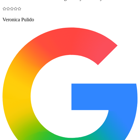
Veronica Pulido