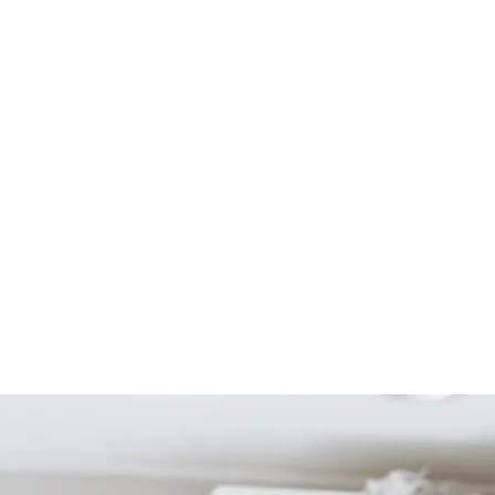
Start Your Project