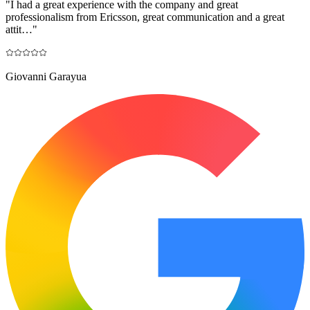
"
I had a great experience with the company and great
professionalism from Ericsson, great communication and a great
attit…
"
Giovanni Garayua