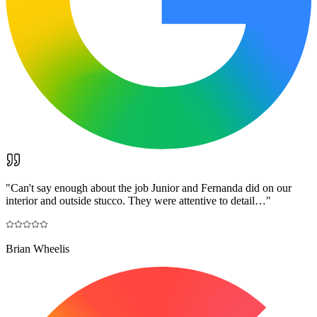
"
Can't say enough about the job Junior and Fernanda did on our
interior and outside stucco. They were attentive to detail…
"
Brian Wheelis