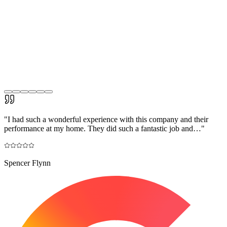
"
I had such a wonderful experience with this company and their
performance at my home. They did such a fantastic job and…
"
Spencer Flynn