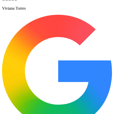
Viviana Torres