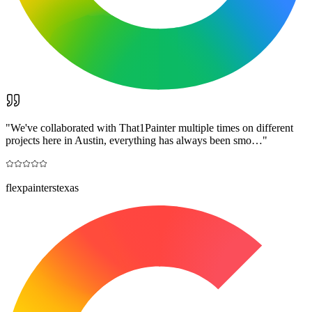
"
We've collaborated with That1Painter multiple times on different
projects here in Austin, everything has always been smo…
"
flexpainterstexas