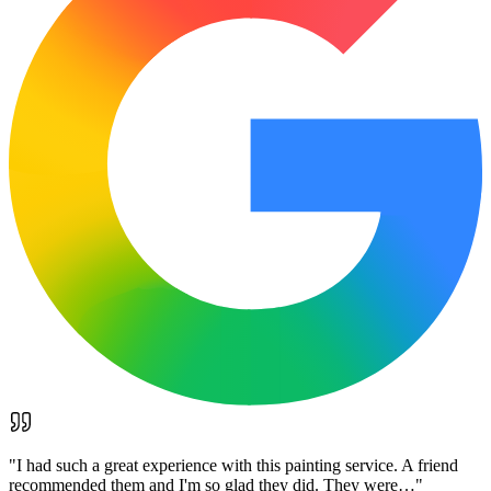
"
I had such a great experience with this painting service. A friend
recommended them and I'm so glad they did. They were…
"