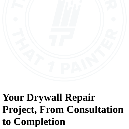
Your
Drywall Repair
Project, From
Consultation
to
Completion