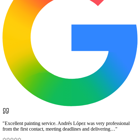
"
Excellent painting service. Andrés López was very professional
from the first contact, meeting deadlines and delivering…
"