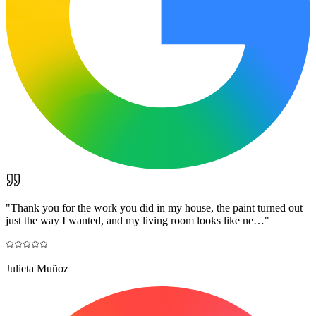
"
Thank you for the work you did in my house, the paint turned out
just the way I wanted, and my living room looks like ne…
"
Julieta Muñoz