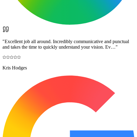
"
Excellent job all around. Incredibly communicative and punctual
and takes the time to quickly understand your vision. Ev…
"
Kris Hodges