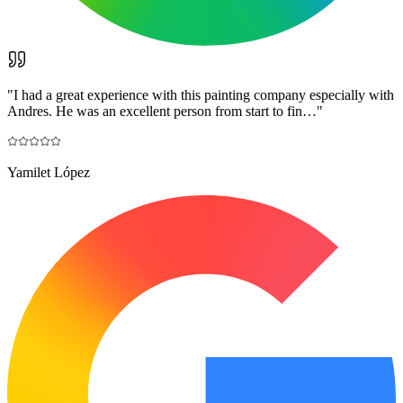
"
I had a great experience with this painting company especially with
Andres. He was an excellent person from start to fin…
"
Yamilet López