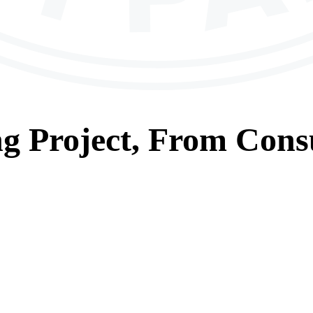
ng
Project, From
Consu