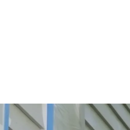
Start Your Project