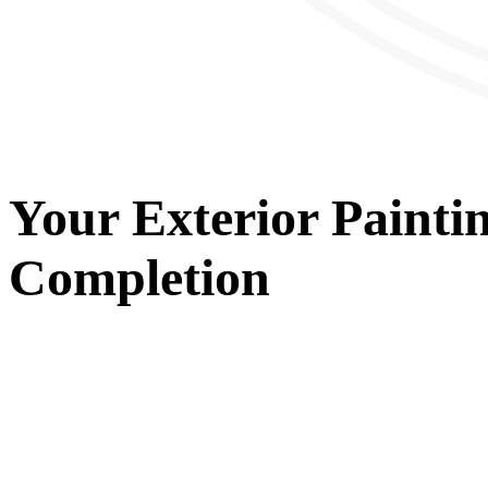
Your
Exterior Painti
Completion