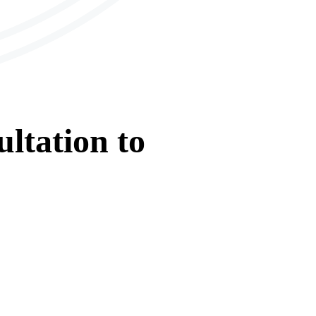
ltation
to