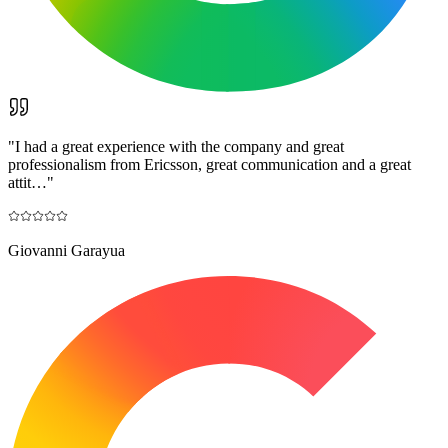
"
I had a great experience with the company and great
professionalism from Ericsson, great communication and a great
attit…
"
Giovanni Garayua