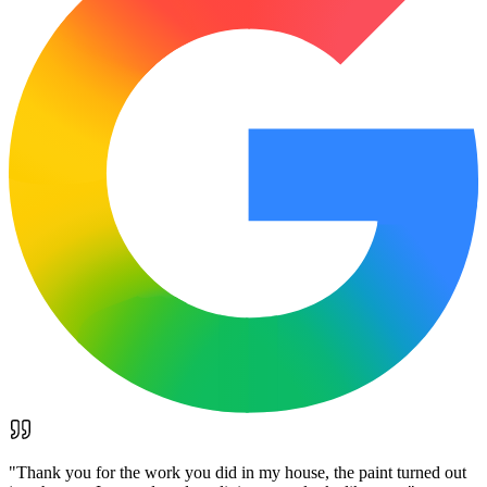
"
Thank you for the work you did in my house, the paint turned out