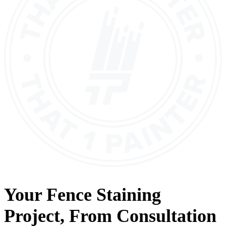
Your
Fence Staining
Project, From
Consultation