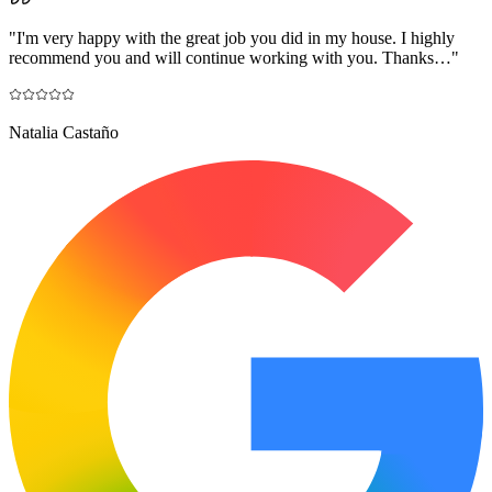
"
I'm very happy with the great job you did in my house. I highly
recommend you and will continue working with you. Thanks…
"
Natalia Castaño