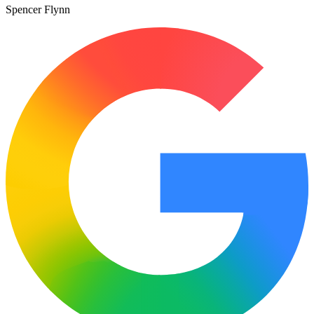
Spencer Flynn