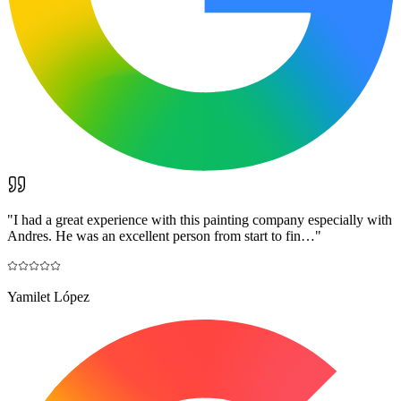
"
I had a great experience with this painting company especially with
Andres. He was an excellent person from start to fin…
"
Yamilet López