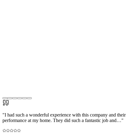
"
I had such a wonderful experience with this company and their
performance at my home. They did such a fantastic job and…
"