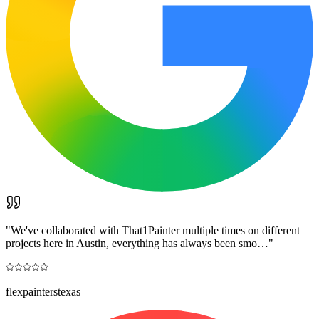
"
We've collaborated with That1Painter multiple times on different
projects here in Austin, everything has always been smo…
"
flexpainterstexas