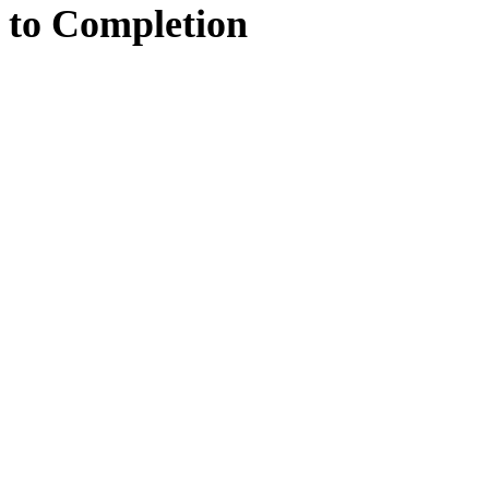
to
Completion