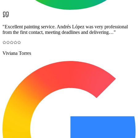
"
Excellent painting service. Andrés López was very professional
from the first contact, meeting deadlines and delivering…
"
Viviana Torres