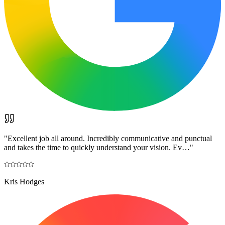
"
Excellent job all around. Incredibly communicative and punctual
and takes the time to quickly understand your vision. Ev…
"
Kris Hodges