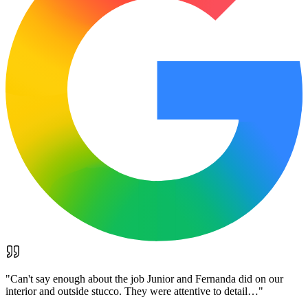
"
Can't say enough about the job Junior and Fernanda did on our
interior and outside stucco. They were attentive to detail…
"