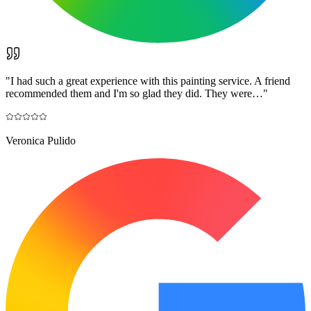
"
I had such a great experience with this painting service. A friend
recommended them and I'm so glad they did. They were…
"
Veronica Pulido