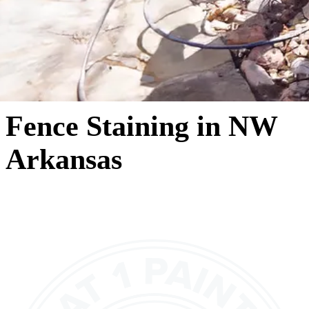
Fence Staining in NW
Arkansas