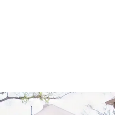
Start Your Project