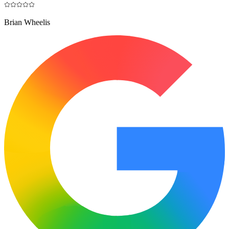
Brian Wheelis