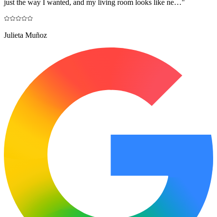
just the way I wanted, and my living room looks like ne…
"
Julieta Muñoz