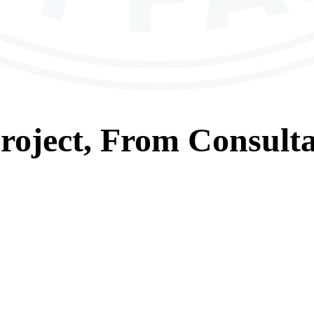
roject, From
Consulta