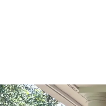
Start Your Project