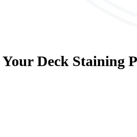
Your
Deck Staining
P