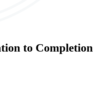
tion
to
Completion