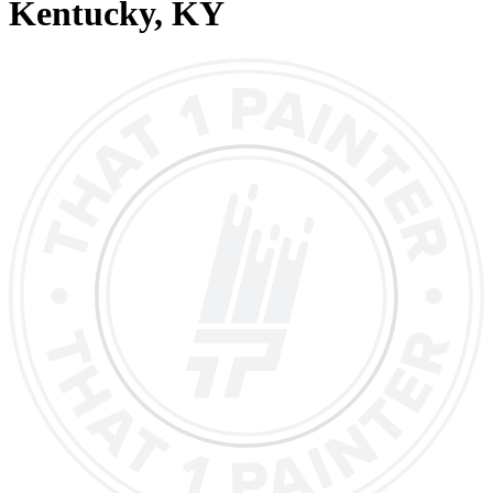
Kentucky
, KY