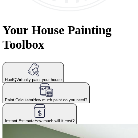
Your House Painting
Toolbox
HueIQ
Virtually paint your house
Paint Calculator
How much paint do you need?
Instant Estimate
How much will it cost?