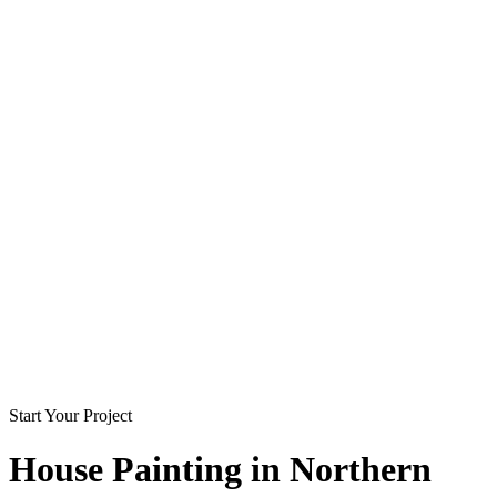
Start Your Project
House Painting in
Northern