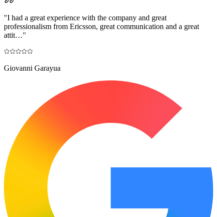
"
I had a great experience with the company and great
professionalism from Ericsson, great communication and a great
attit…
"
Giovanni Garayua