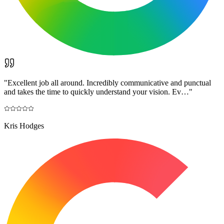
"
Excellent job all around. Incredibly communicative and punctual
and takes the time to quickly understand your vision. Ev…
"
Kris Hodges