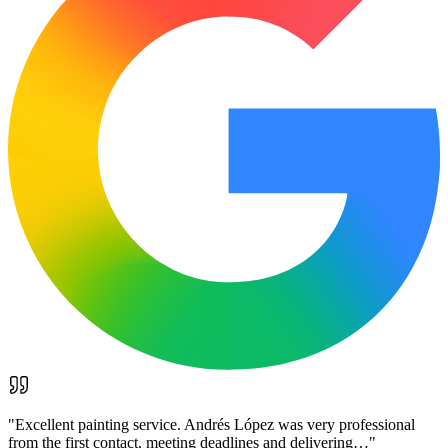
"
Excellent painting service. Andrés López was very professional
from the first contact, meeting deadlines and delivering…
"