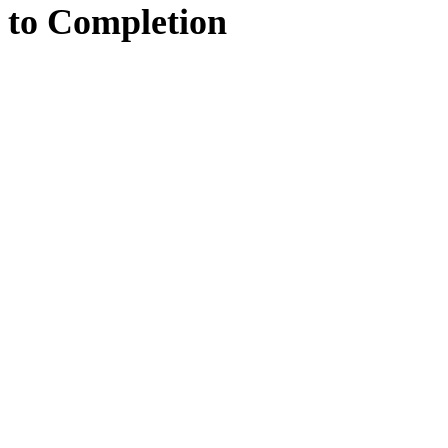
to
Completion