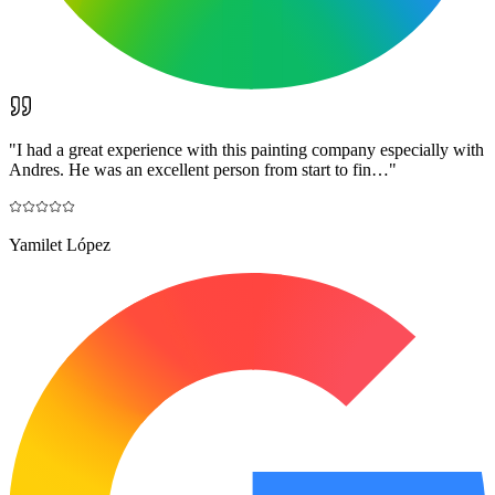
"
I had a great experience with this painting company especially with
Andres. He was an excellent person from start to fin…
"
Yamilet López