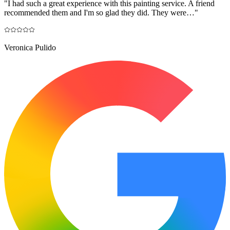
"
I had such a great experience with this painting service. A friend
recommended them and I'm so glad they did. They were…
"
Veronica Pulido