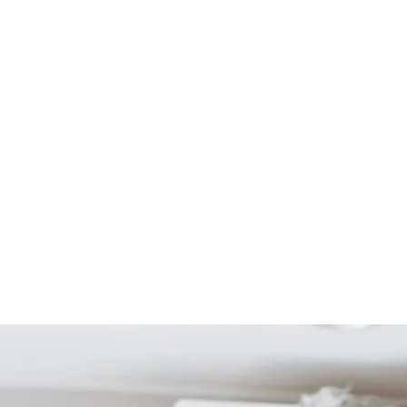
Start Your Project