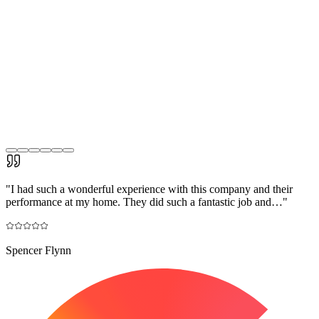
"
I had such a wonderful experience with this company and their
performance at my home. They did such a fantastic job and…
"
Spencer Flynn