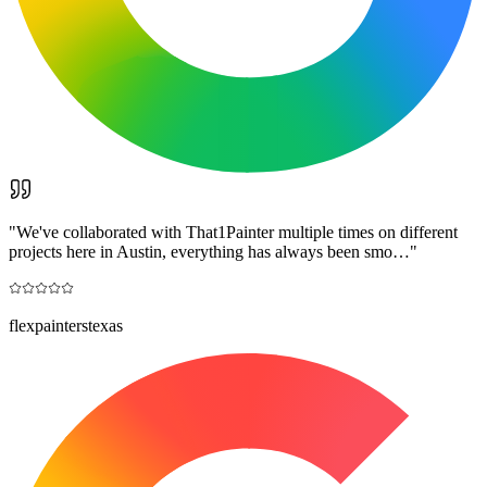
"
We've collaborated with That1Painter multiple times on different
projects here in Austin, everything has always been smo…
"
flexpainterstexas