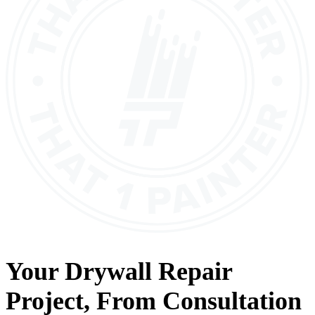
Your
Drywall Repair
Project, From
Consultation