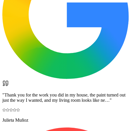
"
Thank you for the work you did in my house, the paint turned out
just the way I wanted, and my living room looks like ne…
"
Julieta Muñoz