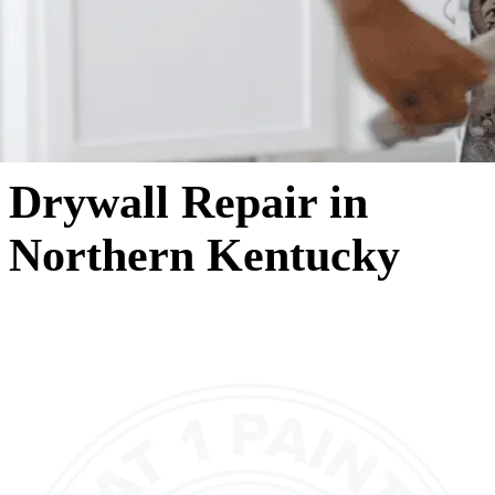
Drywall Repair in
Northern Kentucky