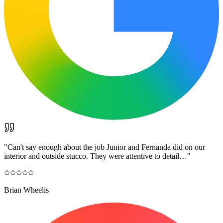
"
Can't say enough about the job Junior and Fernanda did on our
interior and outside stucco. They were attentive to detail…
"
Brian Wheelis