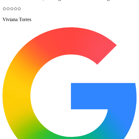
Viviana Torres