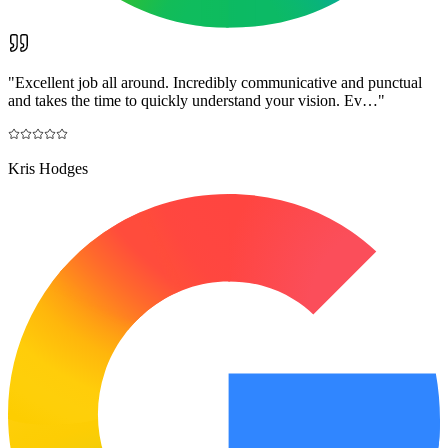
"
Excellent job all around. Incredibly communicative and punctual
and takes the time to quickly understand your vision. Ev…
"
Kris Hodges