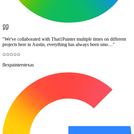
"
We've collaborated with That1Painter multiple times on different
projects here in Austin, everything has always been smo…
"
flexpainterstexas