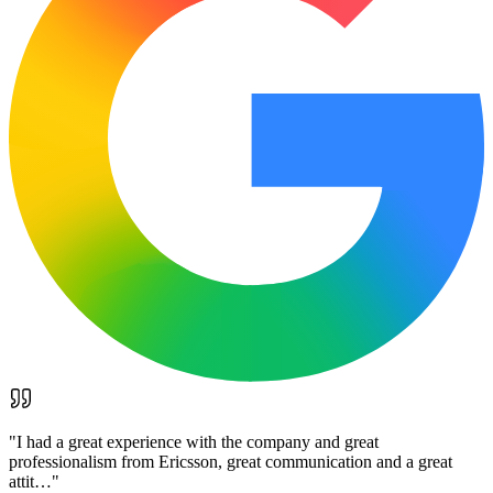
"
I had a great experience with the company and great
professionalism from Ericsson, great communication and a great
attit…
"