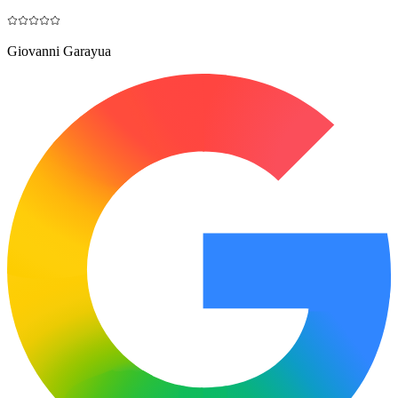
Giovanni Garayua