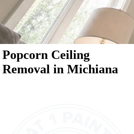
Popcorn Ceiling
Removal in Michiana