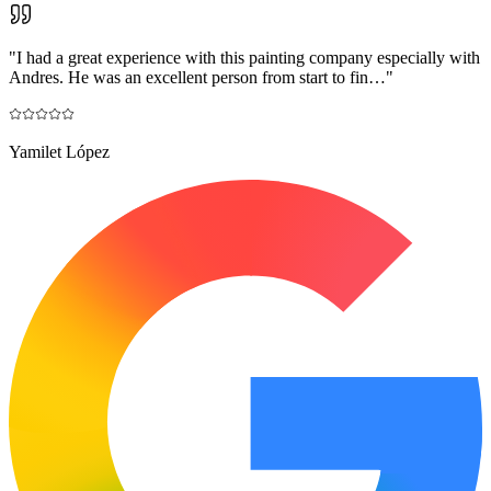
"
I had a great experience with this painting company especially with
Andres. He was an excellent person from start to fin…
"
Yamilet López