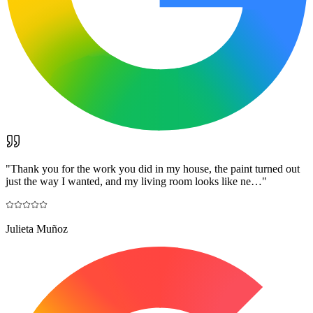
"
Thank you for the work you did in my house, the paint turned out
just the way I wanted, and my living room looks like ne…
"
Julieta Muñoz