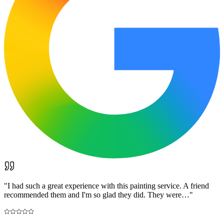
"
I had such a great experience with this painting service. A friend
recommended them and I'm so glad they did. They were…
"