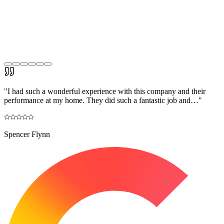
"
I had such a wonderful experience with this company and their
performance at my home. They did such a fantastic job and…
"
Spencer Flynn