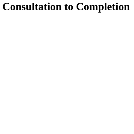
Consultation
to
Completion