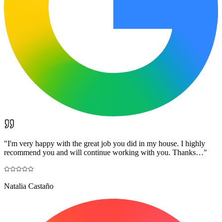
"
I'm very happy with the great job you did in my house. I highly
recommend you and will continue working with you. Thanks…
"
Natalia Castaño