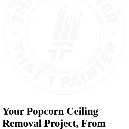
Your
Popcorn Ceiling
Removal
Project, From