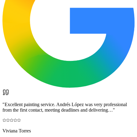
"
Excellent painting service. Andrés López was very professional
from the first contact, meeting deadlines and delivering…
"
Viviana Torres