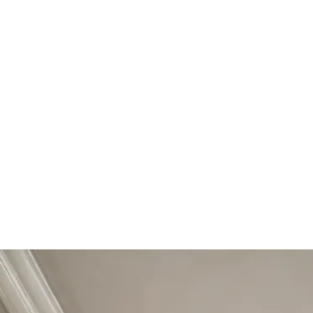
Start Your Project