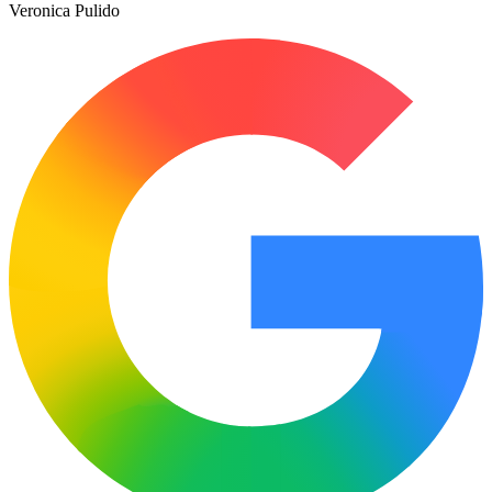
Veronica Pulido