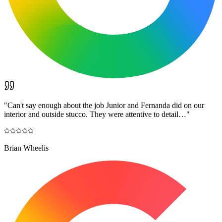
"
Can't say enough about the job Junior and Fernanda did on our
interior and outside stucco. They were attentive to detail…
"
Brian Wheelis